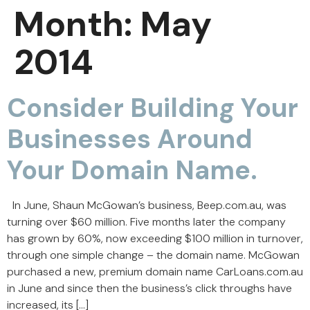
Month:
May
2014
Consider Building Your
Businesses Around
Your Domain Name.
In June, Shaun McGowan’s business, Beep.com.au, was
turning over $60 million. Five months later the company
has grown by 60%, now exceeding $100 million in turnover,
through one simple change – the domain name. McGowan
purchased a new, premium domain name CarLoans.com.au
in June and since then the business’s click throughs have
increased, its […]