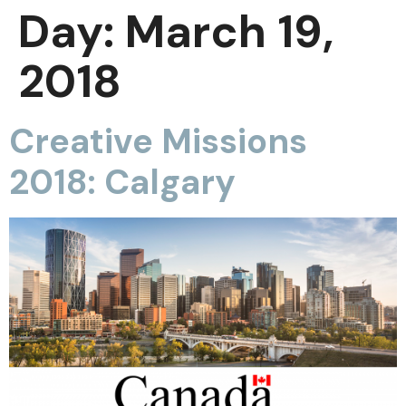
Day:
March 19,
2018
Creative Missions
2018: Calgary