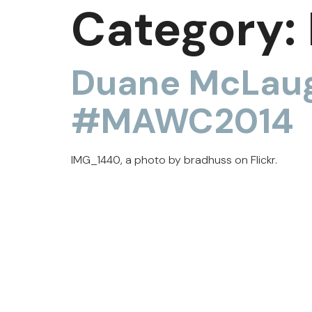
Category:
Duane McLaug
#MAWC2014
IMG_1440, a photo by bradhuss on Flickr.