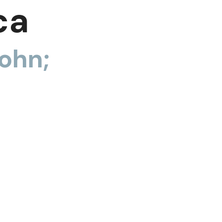
ca
ohn;