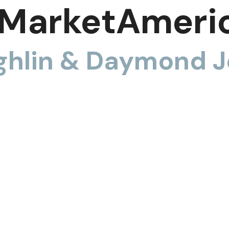
MarketAmeri
hlin & Daymond J