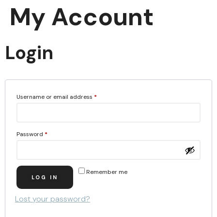
My Account
Login
Username or email address
*
Password
*
Remember me
LOG IN
Lost your password?