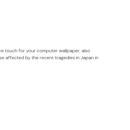
ce touch for your computer wallpaper; also
se affected by the recent tragedies in Japan in