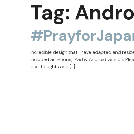
Tag:
Andro
#PrayforJapa
Incredible design that I have adapted and resi
included an iPhone, iPad & Android version. Ple
our thoughts and […]