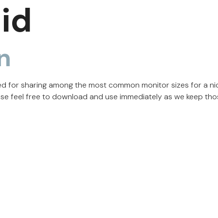
id
n
zed for sharing among the most common monitor sizes for a ni
ase feel free to download and use immediately as we keep tho