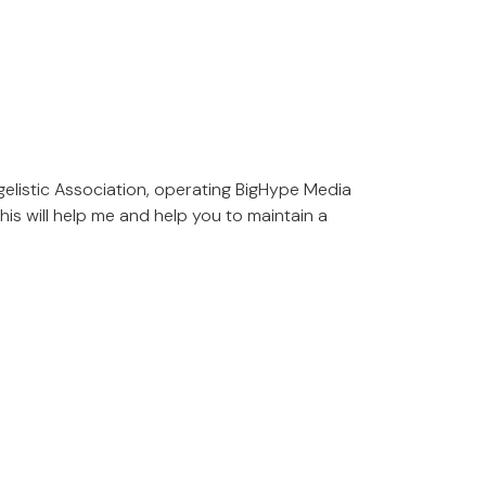
gelistic Association, operating BigHype Media
is will help me and help you to maintain a