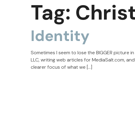
Tag:
Chris
Identity
Sometimes I seem to lose the BIGGER picture in 
LLC, writing web articles for MediaSalt.com, an
clearer focus of what we […]