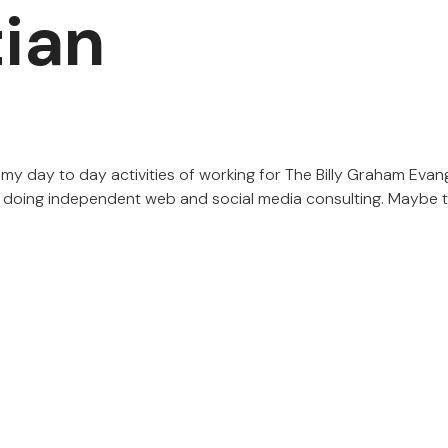
tian
my day to day activities of working for The Billy Graham Evan
d doing independent web and social media consulting. Maybe th