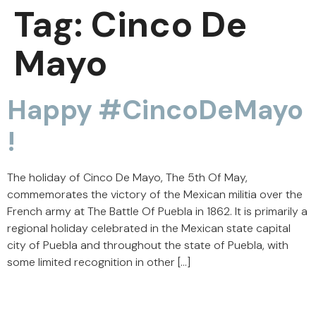
Tag:
Cinco De
Mayo
Happy #CincoDeMayo
!
The holiday of Cinco De Mayo, The 5th Of May,
commemorates the victory of the Mexican militia over the
French army at The Battle Of Puebla in 1862. It is primarily a
regional holiday celebrated in the Mexican state capital
city of Puebla and throughout the state of Puebla, with
some limited recognition in other […]