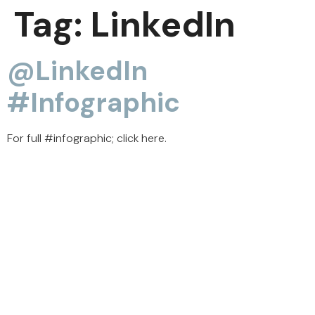
Tag:
LinkedIn
@LinkedIn
#infographic
For full #infographic; click here.