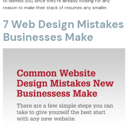
to dismiss you, since they’re already looking for any
reason to make their stack of resumes any smaller.
7 Web Design Mistakes
Businesses Make