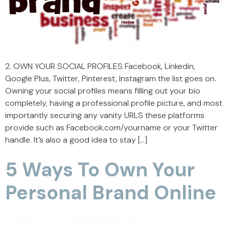
2. OWN YOUR SOCIAL PROFILES Facebook, Linkedin,
Google Plus, Twitter, Pinterest, Instagram the list goes on.
Owning your social profiles means filling out your bio
completely, having a professional profile picture, and most
importantly securing any vanity URLS these platforms
provide such as Facebook.com/yourname or your Twitter
handle. It’s also a good idea to stay […]
5 Ways To Own Your
Personal Brand Online