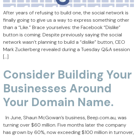
After years of refusing to build one, the social network is
finally going to give us a way to express something other
than a “Like.” Brace yourselves: the Facebook “Dislike”
button is coming. Despite previously saying the social
network wasn’t planning to build a “dislike” button, CEO
Mark Zuckerberg revealed during a Tuesday Q&A session
[…]
Consider Building Your
Businesses Around
Your Domain Name.
In June, Shaun McGowan’s business, Beep.com.au, was
turning over $60 million. Five months later the company
has grown by 60%, now exceeding $100 million in turnover,