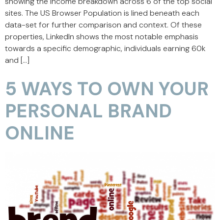
showing the income breakdown across 6 of the top social
sites. The US Browser Population is lined beneath each
data-set for further comparison and context. Of these
properties, LinkedIn shows the most notable emphasis
towards a specific demographic, individuals earning 60k
and […]
5 WAYS TO OWN YOUR
PERSONAL BRAND
ONLINE