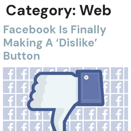
Category:
Web
Facebook Is Finally
Making A ‘Dislike’
Button