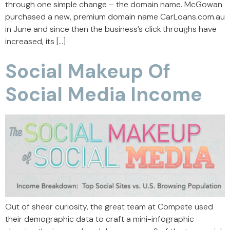
through one simple change – the domain name. McGowan
purchased a new, premium domain name CarLoans.com.au
in June and since then the business’s click throughs have
increased, its […]
Social Makeup Of
Social Media Income
Out of sheer curiosity, the great team at Compete used
their demographic data to craft a mini-infographic