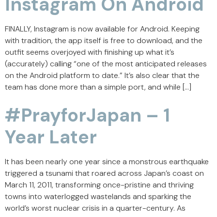
Instagram On Android
FINALLY, Instagram is now available for Android. Keeping
with tradition, the app itself is free to download, and the
outfit seems overjoyed with finishing up what it’s
(accurately) calling “one of the most anticipated releases
on the Android platform to date.” It’s also clear that the
team has done more than a simple port, and while […]
#PrayforJapan – 1
Year Later
It has been nearly one year since a monstrous earthquake
triggered a tsunami that roared across Japan’s coast on
March 11, 2011, transforming once-pristine and thriving
towns into waterlogged wastelands and sparking the
world’s worst nuclear crisis in a quarter-century. As