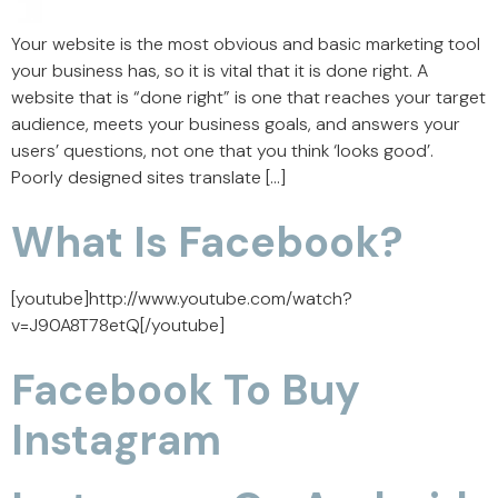
Your website is the most obvious and basic marketing tool
your business has, so it is vital that it is done right. A
website that is “done right” is one that reaches your target
audience, meets your business goals, and answers your
users’ questions, not one that you think ‘looks good’.
Poorly designed sites translate […]
What Is Facebook?
[youtube]http://www.youtube.com/watch?
v=J90A8T78etQ[/youtube]
Facebook To Buy
Instagram