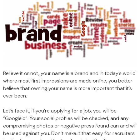
Believe it or not, your name is a brand and in today’s world
where most first impressions are made online, you better
believe that owning your name is more important that it’s
ever been.
Let’s face it, if you’re applying for a job, you will be
“Google’d”. Your social profiles will be checked, and any
compromising photos or negative press found can and will
be used against you. Don’t make it that easy for recruiters