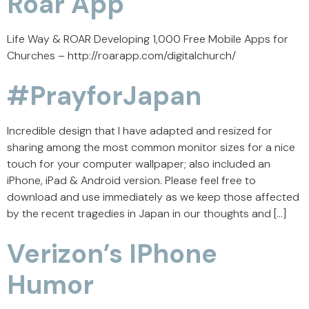
Roar App
Life Way & ROAR Developing 1,000 Free Mobile Apps for
Churches – http://roarapp.com/digitalchurch/
#PrayforJapan
Incredible design that I have adapted and resized for
sharing among the most common monitor sizes for a nice
touch for your computer wallpaper; also included an
iPhone, iPad & Android version. Please feel free to
download and use immediately as we keep those affected
by the recent tragedies in Japan in our thoughts and […]
Verizon’s IPhone
Humor