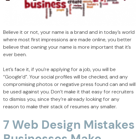
Believe it or not, your name is a brand and in today’s world
where most first impressions are made online, you better
believe that owning your name is more important that it’s
ever been.
Let’s face it, if you’re applying for a job, you will be
“Google’d”. Your social profiles will be checked, and any
compromising photos or negative press found can and will
be used against you. Don’t make it that easy for recruiters
to dismiss you, since they’re already looking for any
reason to make their stack of resumes any smaller.
7 Web Design Mistakes
Businesses Make