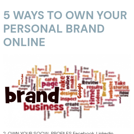
5 WAYS TO OWN YOUR
PERSONAL BRAND
ONLINE
2. OWN YOUR SOCIAL PROFILES Facebook, Linkedin,