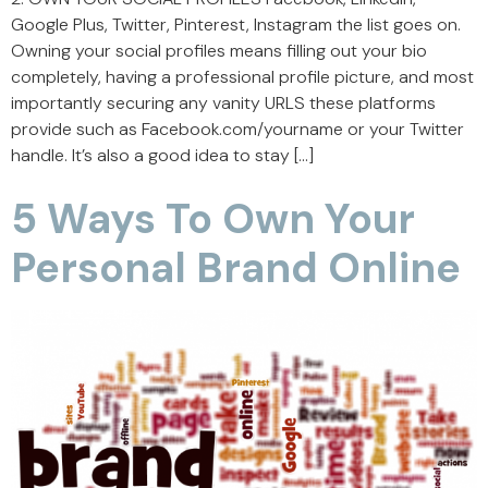
Google Plus, Twitter, Pinterest, Instagram the list goes on.
Owning your social profiles means filling out your bio
completely, having a professional profile picture, and most
importantly securing any vanity URLS these platforms
provide such as Facebook.com/yourname or your Twitter
handle. It’s also a good idea to stay […]
5 Ways To Own Your
Personal Brand Online