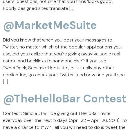
users’ questions, not one that you think ‘looks good’.
Poorly designed sites translate […]
@MarketMeSuite
Did you know that when you post your messages to
Twitter, no matter which of the popular applications you
use, did you realize that you’re giving away valuable real
estate and backlinks to someone else? If you use
TweetDeck, Seesmic, Hootsuite, or virtually any other
application, go check your Twitter feed now and you’ll see
[…]
@TheHelloBar Contest
Contest : Simple .. I will be giving out 1 HelloBar invite
everyday over the next 5 days (April 22 – April 26, 2011). To
have a chance to #WIN, all you will need to do is tweet the