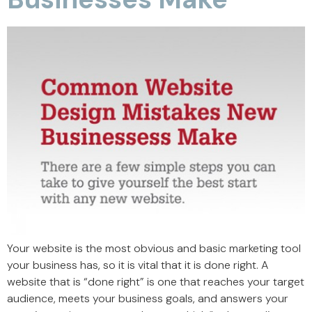
Your website is the most obvious and basic marketing tool
your business has, so it is vital that it is done right. A
website that is “done right” is one that reaches your target
audience, meets your business goals, and answers your