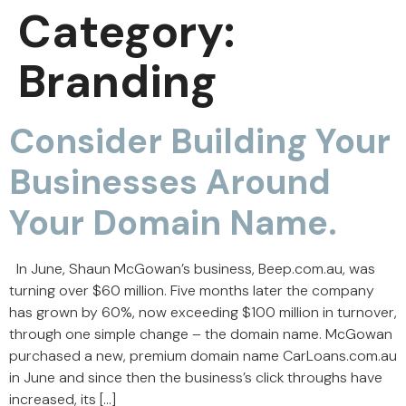
Category:
Branding
Consider Building Your
Businesses Around
Your Domain Name.
In June, Shaun McGowan’s business, Beep.com.au, was
turning over $60 million. Five months later the company
has grown by 60%, now exceeding $100 million in turnover,
through one simple change – the domain name. McGowan
purchased a new, premium domain name CarLoans.com.au
in June and since then the business’s click throughs have
increased, its […]