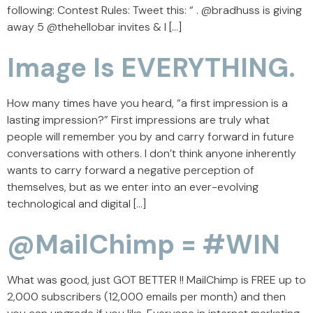
following: Contest Rules: Tweet this: “ . @bradhuss is giving
away 5 @thehellobar invites & I […]
Image Is EVERYTHING.
How many times have you heard, “a first impression is a
lasting impression?” First impressions are truly what
people will remember you by and carry forward in future
conversations with others. I don’t think anyone inherently
wants to carry forward a negative perception of
themselves, but as we enter into an ever-evolving
technological and digital […]
@MailChimp = #WIN
What was good, just GOT BETTER !! MailChimp is FREE up to
2,000 subscribers (12,000 emails per month) and then