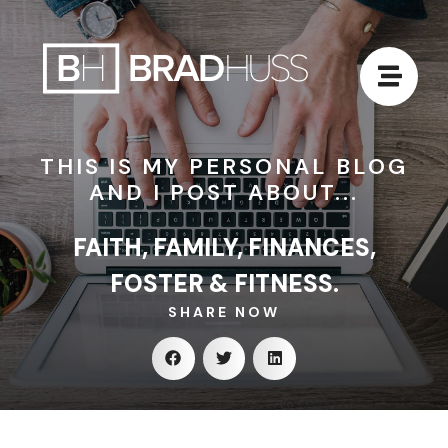
THIS IS MY PERSONAL BLOG
AND I POST ABOUT...
FAITH, FAMILY, FINANCES,
FOSTER & FITNESS.
SHARE NOW