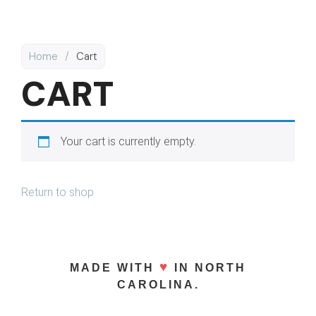
Home
/
Cart
CART
Your cart is currently empty.
Return to shop
♥
MADE WITH
IN NORTH
CAROLINA.