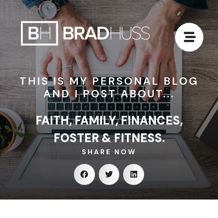
THIS IS MY PERSONAL BLOG
AND I POST ABOUT...
FAITH, FAMILY, FINANCES,
FOSTER & FITNESS.
SHARE NOW