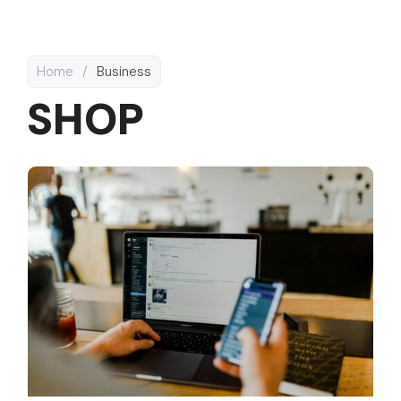
Home
/
Business
SHOP