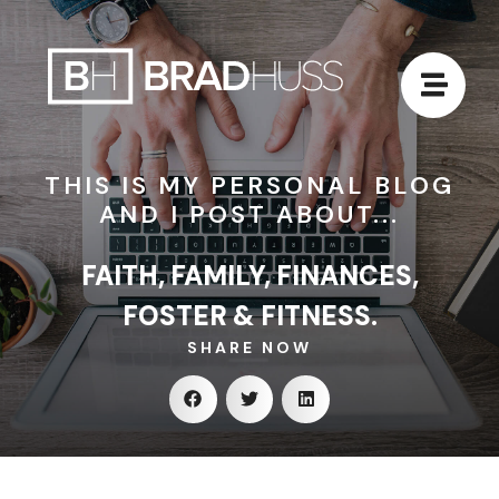
THIS IS MY PERSONAL BLOG
AND I POST ABOUT...
FAITH, FAMILY, FINANCES,
FOSTER & FITNESS.
SHARE NOW