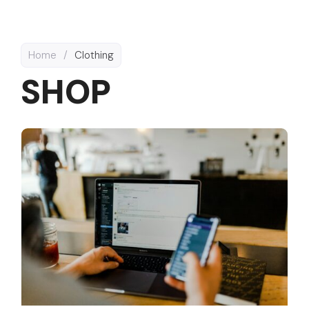
Home
/
Clothing
SHOP