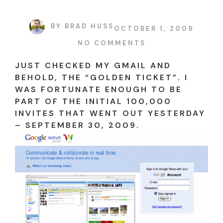
BY
BRAD HUSS
OCTOBER 1, 2009
NO COMMENTS
JUST CHECKED MY GMAIL AND
BEHOLD, THE “GOLDEN TICKET”. I
WAS FORTUNATE ENOUGH TO BE
PART OF THE INITIAL 100,000
INVITES THAT WENT OUT YESTERDAY
– SEPTEMBER 30, 2009.