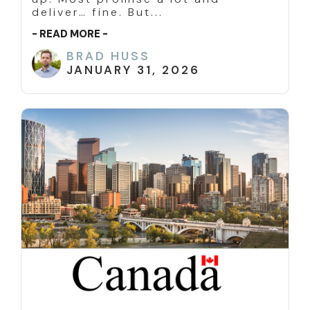
deliver… fine. But...
- READ MORE -
BRAD HUSS
JANUARY 31, 2026