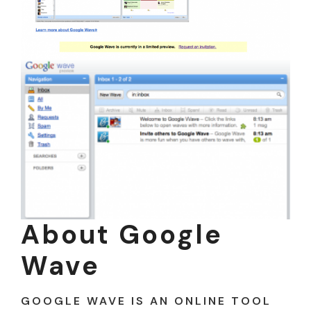
About Google
Wave
GOOGLE WAVE IS AN ONLINE TOOL