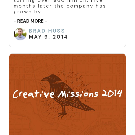
turning over $60 million. Five
months later the company has
grown by...
- READ MORE -
BRAD HUSS
MAY 9, 2014