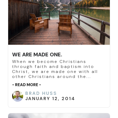
WE ARE MADE ONE.
When we become Christians
through faith and baptism into
Christ, we are made one with all
other Christians around the...
- READ MORE -
BRAD HUSS
JANUARY 12, 2014