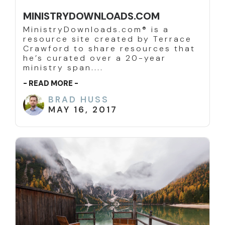
MINISTRYDOWNLOADS.COM
MinistryDownloads.com® is a
resource site created by Terrace
Crawford to share resources that
he’s curated over a 20-year
ministry span....
- READ MORE -
BRAD HUSS
MAY 16, 2017