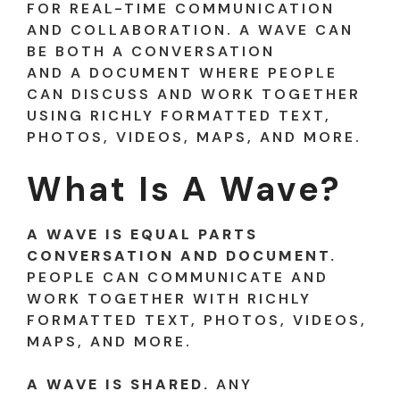
FOR REAL-TIME COMMUNICATION
AND COLLABORATION. A WAVE CAN
BE BOTH A CONVERSATION
AND A DOCUMENT WHERE PEOPLE
CAN DISCUSS AND WORK TOGETHER
USING RICHLY FORMATTED TEXT,
PHOTOS, VIDEOS, MAPS, AND MORE.
What Is A Wave?
A WAVE IS EQUAL PARTS
CONVERSATION AND DOCUMENT.
PEOPLE CAN COMMUNICATE AND
WORK TOGETHER WITH RICHLY
FORMATTED TEXT, PHOTOS, VIDEOS,
MAPS, AND MORE.
A WAVE IS SHARED.
ANY