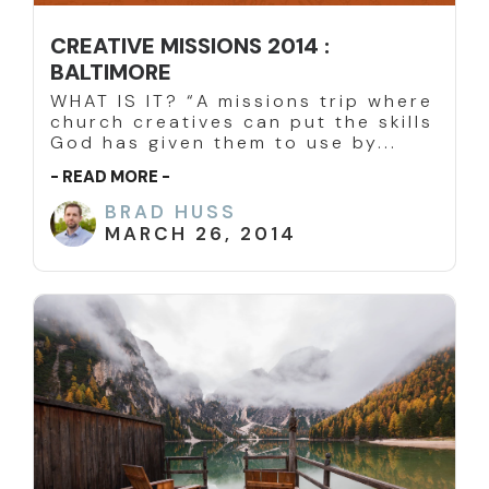
CREATIVE MISSIONS 2014 :
BALTIMORE
WHAT IS IT? “A missions trip where
church creatives can put the skills
God has given them to use by...
- READ MORE -
BRAD HUSS
MARCH 26, 2014