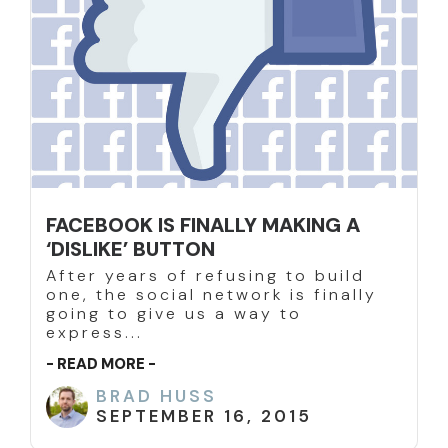
FACEBOOK IS FINALLY MAKING A
‘DISLIKE’ BUTTON
After years of refusing to build
one, the social network is finally
going to give us a way to
express...
- READ MORE -
BRAD HUSS
SEPTEMBER 16, 2015