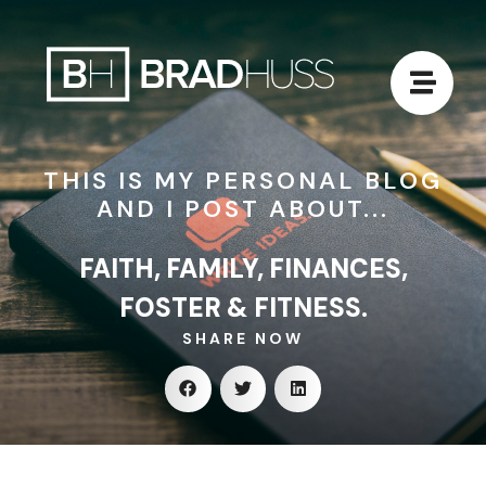
THIS IS MY PERSONAL BLOG
AND I POST ABOUT...
FAITH, FAMILY, FINANCES,
FOSTER & FITNESS.
SHARE NOW