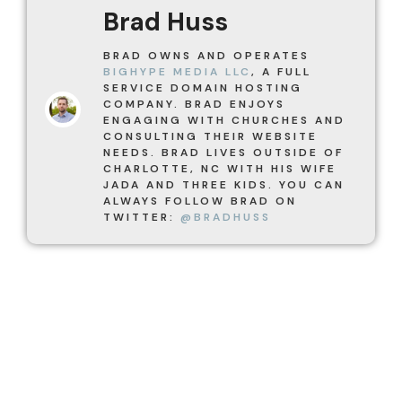
Brad Huss
BRAD OWNS AND OPERATES
BIGHYPE MEDIA LLC
, A FULL
SERVICE DOMAIN HOSTING
COMPANY. BRAD ENJOYS
ENGAGING WITH CHURCHES AND
CONSULTING THEIR WEBSITE
NEEDS. BRAD LIVES OUTSIDE OF
CHARLOTTE, NC WITH HIS WIFE
JADA AND THREE KIDS. YOU CAN
ALWAYS FOLLOW BRAD ON
TWITTER:
@BRADHUSS