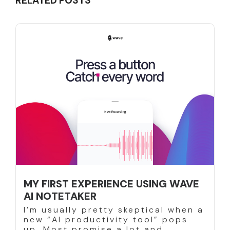
RELATED POSTS
MY FIRST EXPERIENCE USING WAVE
AI NOTETAKER
I’m usually pretty skeptical when a
new “AI productivity tool” pops
up. Most promise a lot and