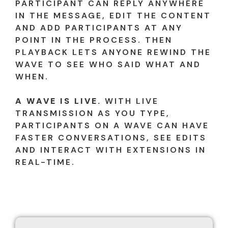
PARTICIPANT CAN REPLY ANYWHERE
IN THE MESSAGE, EDIT THE CONTENT
AND ADD PARTICIPANTS AT ANY
POINT IN THE PROCESS. THEN
PLAYBACK LETS ANYONE REWIND THE
WAVE TO SEE WHO SAID WHAT AND
WHEN.
A WAVE IS LIVE.
WITH LIVE
TRANSMISSION AS YOU TYPE,
PARTICIPANTS ON A WAVE CAN HAVE
FASTER CONVERSATIONS, SEE EDITS
AND INTERACT WITH EXTENSIONS IN
REAL-TIME.