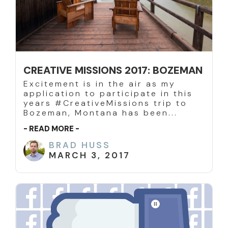
CREATIVE MISSIONS 2017: BOZEMAN
Excitement is in the air as my
application to participate in this
years #CreativeMissions trip to
Bozeman, Montana has been...
- READ MORE -
BRAD HUSS
MARCH 3, 2017