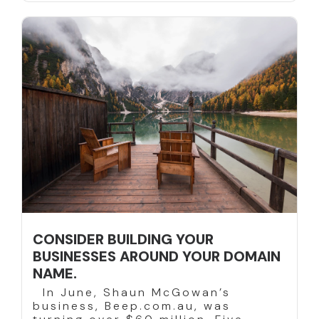
CONSIDER BUILDING YOUR
BUSINESSES AROUND YOUR DOMAIN
NAME.
In June, Shaun McGowan’s
business, Beep.com.au, was