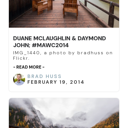
DUANE MCLAUGHLIN & DAYMOND
JOHN; #MAWC2014
IMG_1440, a photo by bradhuss on
Flickr.
- READ MORE -
BRAD HUSS
FEBRUARY 19, 2014