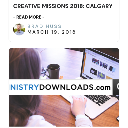
CREATIVE MISSIONS 2018: CALGARY
- READ MORE -
BRAD HUSS
MARCH 19, 2018