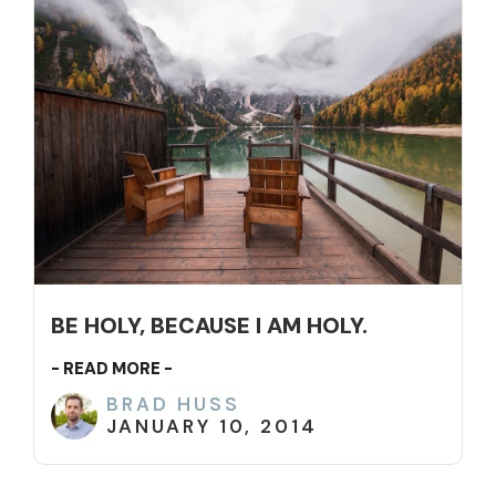
BE HOLY, BECAUSE I AM HOLY.
- READ MORE -
BRAD HUSS
JANUARY 10, 2014