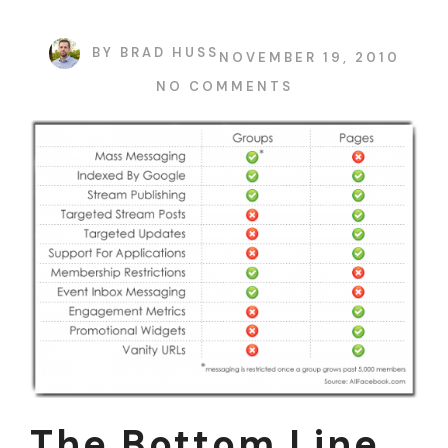
BY
BRAD HUSS
NOVEMBER 19, 2010
NO COMMENTS
The Bottom Line