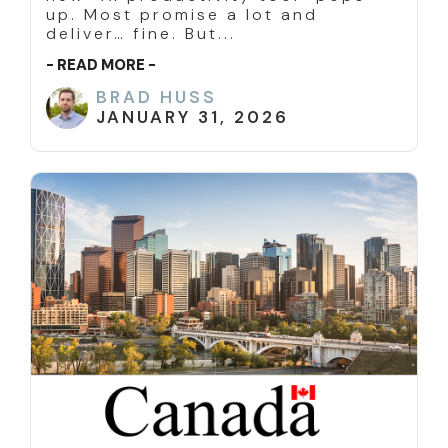
up. Most promise a lot and
deliver… fine. But...
- READ MORE -
BRAD HUSS
JANUARY 31, 2026