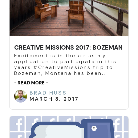
CREATIVE MISSIONS 2017: BOZEMAN
Excitement is in the air as my
application to participate in this
years #CreativeMissions trip to
Bozeman, Montana has been...
- READ MORE -
BRAD HUSS
MARCH 3, 2017