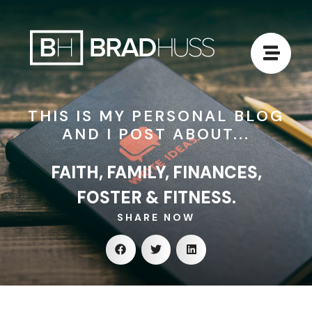
THIS IS MY PERSONAL BLOG
AND I POST ABOUT...
FAITH, FAMILY, FINANCES,
FOSTER & FITNESS.
SHARE NOW