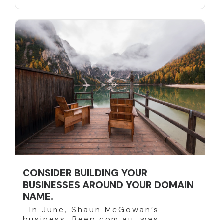
CONSIDER BUILDING YOUR
BUSINESSES AROUND YOUR DOMAIN
NAME.
In June, Shaun McGowan’s
business, Beep.com.au, was