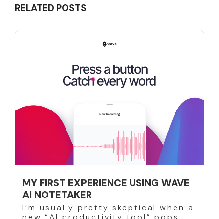
RELATED POSTS
MY FIRST EXPERIENCE USING WAVE
AI NOTETAKER
I’m usually pretty skeptical when a
new “AI productivity tool” pops