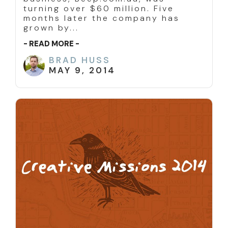
turning over $60 million. Five
months later the company has
grown by...
- READ MORE -
BRAD HUSS
MAY 9, 2014