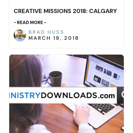
CREATIVE MISSIONS 2018: CALGARY
- READ MORE -
BRAD HUSS
MARCH 19, 2018