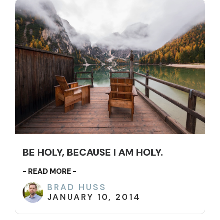
BE HOLY, BECAUSE I AM HOLY.
- READ MORE -
BRAD HUSS
JANUARY 10, 2014