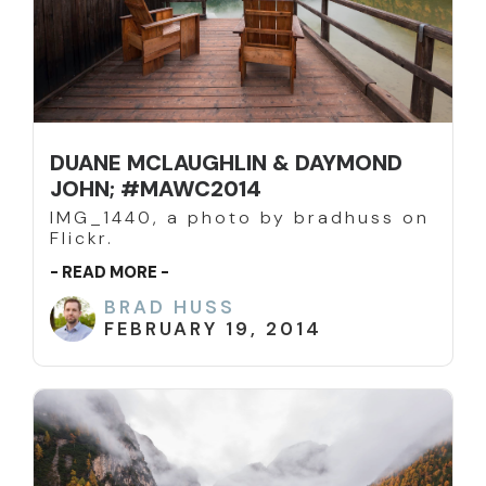
DUANE MCLAUGHLIN & DAYMOND
JOHN; #MAWC2014
IMG_1440, a photo by bradhuss on
Flickr.
- READ MORE -
BRAD HUSS
FEBRUARY 19, 2014