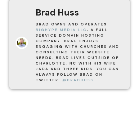
Brad Huss
BRAD OWNS AND OPERATES
BIGHYPE MEDIA LLC
, A FULL
SERVICE DOMAIN HOSTING
COMPANY. BRAD ENJOYS
ENGAGING WITH CHURCHES AND
CONSULTING THEIR WEBSITE
NEEDS. BRAD LIVES OUTSIDE OF
CHARLOTTE, NC WITH HIS WIFE
JADA AND THREE KIDS. YOU CAN
ALWAYS FOLLOW BRAD ON
TWITTER:
@BRADHUSS