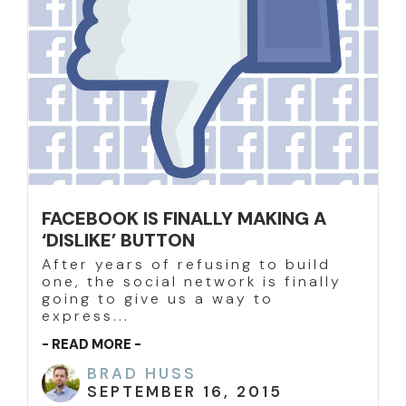
FACEBOOK IS FINALLY MAKING A
‘DISLIKE’ BUTTON
After years of refusing to build
one, the social network is finally
going to give us a way to
express...
- READ MORE -
BRAD HUSS
SEPTEMBER 16, 2015