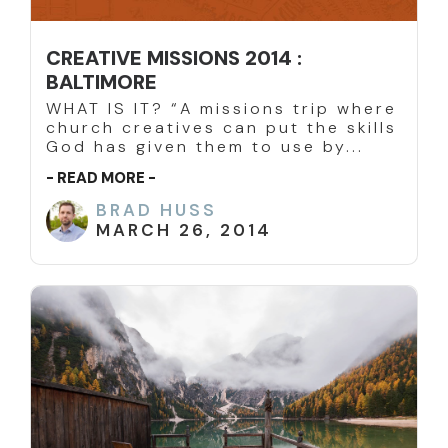
CREATIVE MISSIONS 2014 :
BALTIMORE
WHAT IS IT? “A missions trip where
church creatives can put the skills
God has given them to use by...
- READ MORE -
BRAD HUSS
MARCH 26, 2014