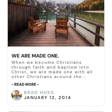
WE ARE MADE ONE.
When we become Christians
through faith and baptism into
Christ, we are made one with all
other Christians around the...
- READ MORE -
BRAD HUSS
JANUARY 12, 2014