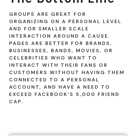
GROUPS ARE GREAT FOR
ORGANIZING ON A PERSONAL LEVEL
AND FOR SMALLER SCALE
INTERACTION AROUND A CAUSE.
PAGES ARE BETTER FOR BRANDS,
BUSINESSES, BANDS, MOVIES, OR
CELEBRITIES WHO WANT TO
INTERACT WITH THEIR FANS OR
CUSTOMERS WITHOUT HAVING THEM
CONNECTED TO A PERSONAL
ACCOUNT, AND HAVE A NEED TO
EXCEED FACEBOOK’S 5,000 FRIEND
CAP.