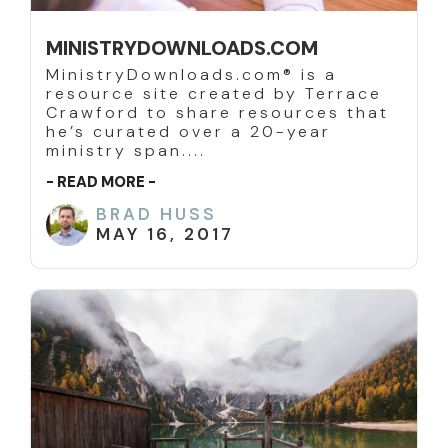
MINISTRYDOWNLOADS.COM
MinistryDownloads.com® is a
resource site created by Terrace
Crawford to share resources that
he’s curated over a 20-year
ministry span....
- READ MORE -
BRAD HUSS
MAY 16, 2017