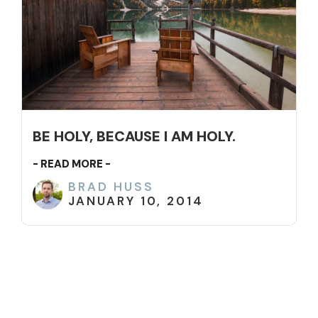
BE HOLY, BECAUSE I AM HOLY.
- READ MORE -
BRAD HUSS
JANUARY 10, 2014