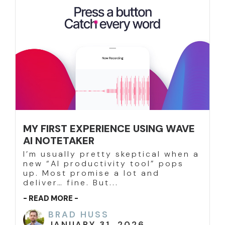
MY FIRST EXPERIENCE USING WAVE
AI NOTETAKER
I’m usually pretty skeptical when a
new “AI productivity tool” pops
up. Most promise a lot and
deliver… fine. But...
- READ MORE -
BRAD HUSS
JANUARY 31, 2026