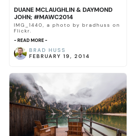
DUANE MCLAUGHLIN & DAYMOND
JOHN; #MAWC2014
IMG_1440, a photo by bradhuss on
Flickr.
- READ MORE -
BRAD HUSS
FEBRUARY 19, 2014