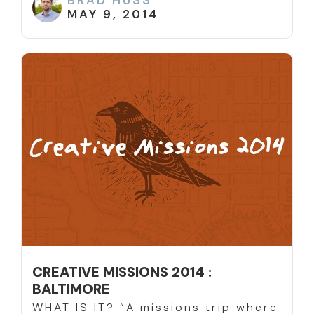
BRAD HUSS
MAY 9, 2014
CREATIVE MISSIONS 2014 :
BALTIMORE
WHAT IS IT? “A missions trip where