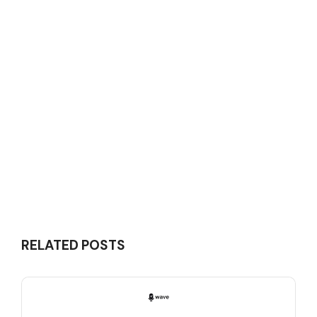
RELATED POSTS