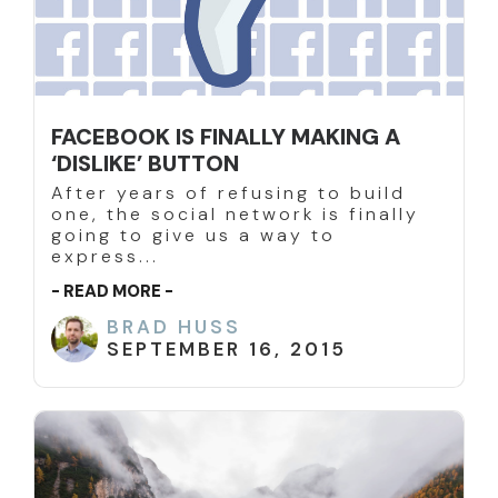
FACEBOOK IS FINALLY MAKING A
‘DISLIKE’ BUTTON
After years of refusing to build
one, the social network is finally
going to give us a way to
express...
- READ MORE -
BRAD HUSS
SEPTEMBER 16, 2015