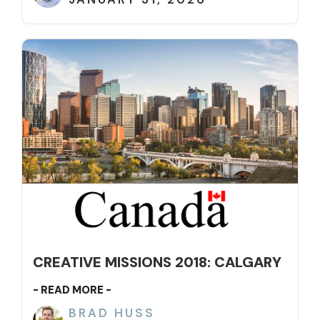
CREATIVE MISSIONS 2018: CALGARY
- READ MORE -
BRAD HUSS