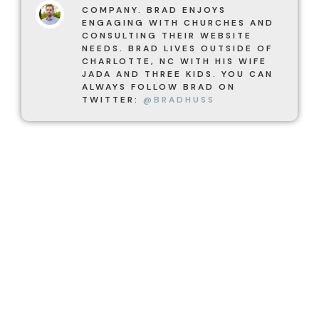
COMPANY. BRAD ENJOYS
ENGAGING WITH CHURCHES AND
CONSULTING THEIR WEBSITE
NEEDS. BRAD LIVES OUTSIDE OF
CHARLOTTE, NC WITH HIS WIFE
JADA AND THREE KIDS. YOU CAN
ALWAYS FOLLOW BRAD ON
TWITTER:
@BRADHUSS