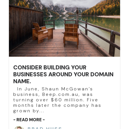
CONSIDER BUILDING YOUR
BUSINESSES AROUND YOUR DOMAIN
NAME.
In June, Shaun McGowan’s
business, Beep.com.au, was
turning over $60 million. Five
months later the company has
grown by...
- READ MORE -