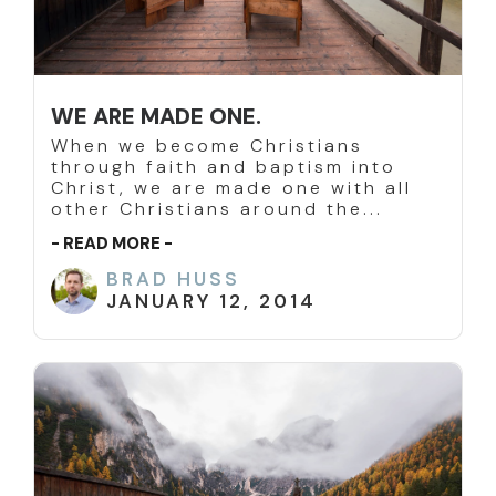
WE ARE MADE ONE.
When we become Christians
through faith and baptism into
Christ, we are made one with all
other Christians around the...
- READ MORE -
BRAD HUSS
JANUARY 12, 2014