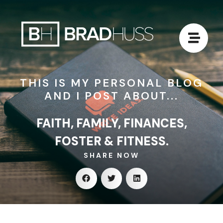
THIS IS MY PERSONAL BLOG
AND I POST ABOUT...
FAITH, FAMILY, FINANCES,
FOSTER & FITNESS.
SHARE NOW