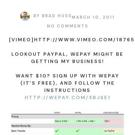
BY
BRAD HUSS
MARCH 10, 2011
NO COMMENTS
[VIMEO]HTTP://WWW.VIMEO.COM/18765
LOOKOUT PAYPAL, WEPAY MIGHT BE
GETTING MY BUSINESS!
WANT $10? SIGN UP WITH WEPAY
(IT’S FREE), AND FOLLOW THE
INSTRUCTIONS
HTTP://WEPAY.COM/XBJ6E1