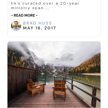
he’s curated over a 20-year
ministry span....
- READ MORE -
BRAD HUSS
MAY 16, 2017