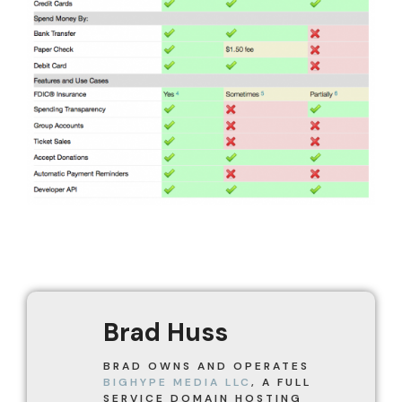
Brad Huss
BRAD OWNS AND OPERATES
BIGHYPE MEDIA LLC
, A FULL
SERVICE DOMAIN HOSTING