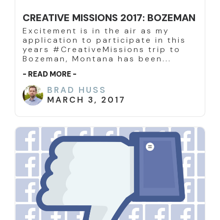
CREATIVE MISSIONS 2017: BOZEMAN
Excitement is in the air as my
application to participate in this
years #CreativeMissions trip to
Bozeman, Montana has been...
- READ MORE -
BRAD HUSS
MARCH 3, 2017