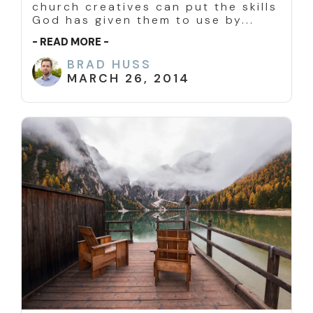
church creatives can put the skills
God has given them to use by...
- READ MORE -
BRAD HUSS
MARCH 26, 2014