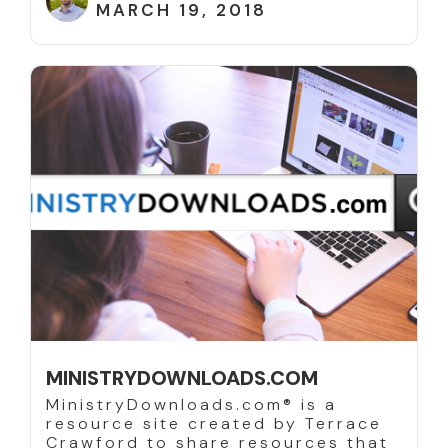
MARCH 19, 2018
MINISTRYDOWNLOADS.COM
MinistryDownloads.com® is a
resource site created by Terrace
Crawford to share resources that