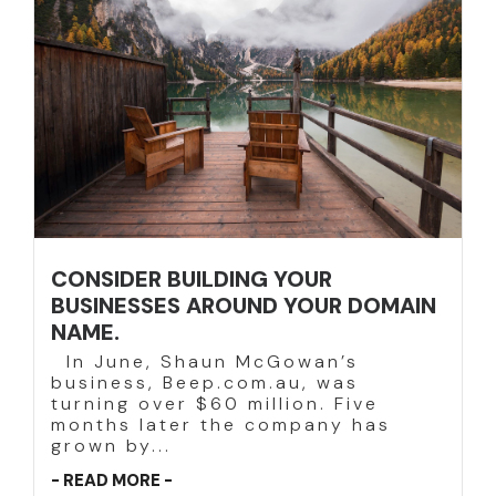
CONSIDER BUILDING YOUR
BUSINESSES AROUND YOUR DOMAIN
NAME.
In June, Shaun McGowan’s
business, Beep.com.au, was
turning over $60 million. Five
months later the company has
grown by...
- READ MORE -