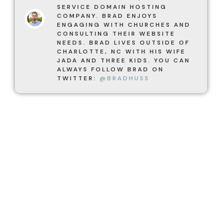
SERVICE DOMAIN HOSTING
COMPANY. BRAD ENJOYS
ENGAGING WITH CHURCHES AND
CONSULTING THEIR WEBSITE
NEEDS. BRAD LIVES OUTSIDE OF
CHARLOTTE, NC WITH HIS WIFE
JADA AND THREE KIDS. YOU CAN
ALWAYS FOLLOW BRAD ON
TWITTER:
@BRADHUSS