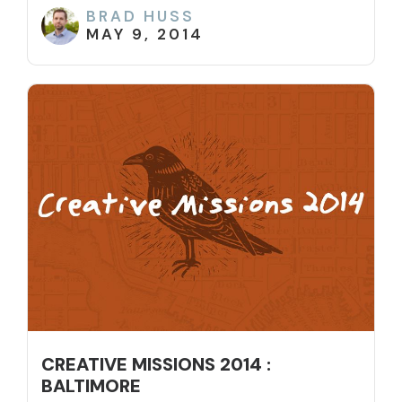
BRAD HUSS
MAY 9, 2014
CREATIVE MISSIONS 2014 :
BALTIMORE