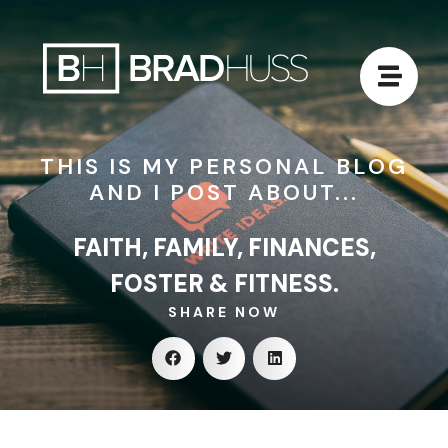
THIS IS MY PERSONAL BLOG
AND I POST ABOUT...
FAITH, FAMILY, FINANCES,
FOSTER & FITNESS.
SHARE NOW