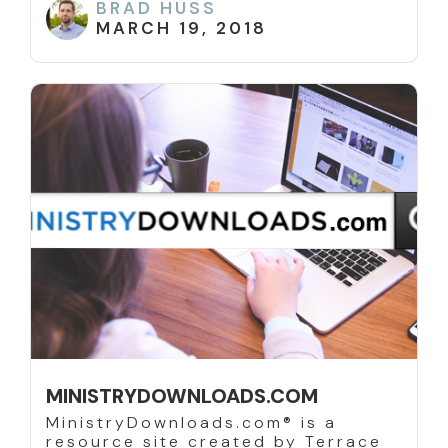
BRAD HUSS
MARCH 19, 2018
MINISTRYDOWNLOADS.COM
MinistryDownloads.com® is a
resource site created by Terrace