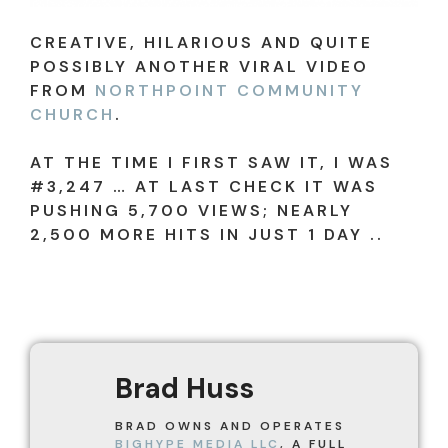
CREATIVE, HILARIOUS AND QUITE
POSSIBLY ANOTHER VIRAL VIDEO
FROM
NORTHPOINT COMMUNITY
CHURCH
.
AT THE TIME I FIRST SAW IT, I WAS
#3,247 … AT LAST CHECK IT WAS
PUSHING 5,700 VIEWS; NEARLY
2,500 MORE HITS IN JUST 1 DAY ..
Brad Huss
BRAD OWNS AND OPERATES
BIGHYPE MEDIA LLC
, A FULL