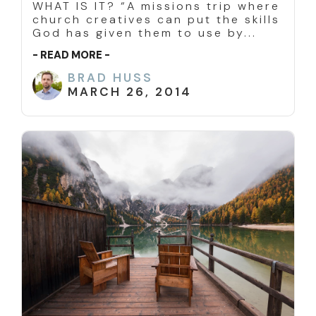
WHAT IS IT? “A missions trip where
church creatives can put the skills
God has given them to use by...
- READ MORE -
BRAD HUSS
MARCH 26, 2014