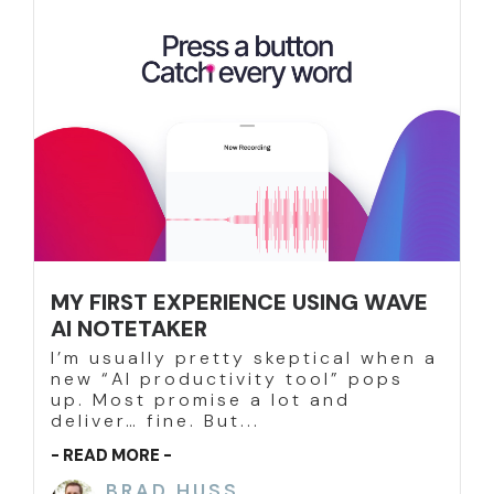
MY FIRST EXPERIENCE USING WAVE
AI NOTETAKER
I’m usually pretty skeptical when a
new “AI productivity tool” pops
up. Most promise a lot and
deliver… fine. But...
- READ MORE -
BRAD HUSS