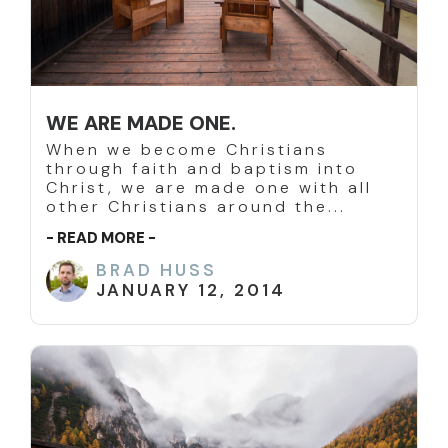
WE ARE MADE ONE.
When we become Christians
through faith and baptism into
Christ, we are made one with all
other Christians around the...
- READ MORE -
BRAD HUSS
JANUARY 12, 2014