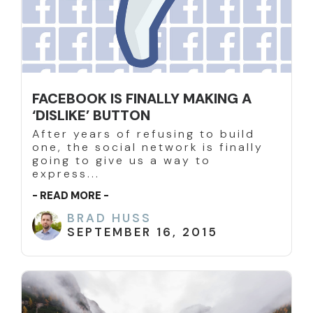
FACEBOOK IS FINALLY MAKING A
‘DISLIKE’ BUTTON
After years of refusing to build
one, the social network is finally
going to give us a way to
express...
- READ MORE -
BRAD HUSS
SEPTEMBER 16, 2015