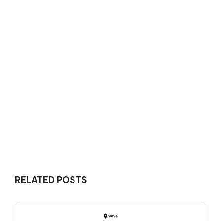
RELATED POSTS