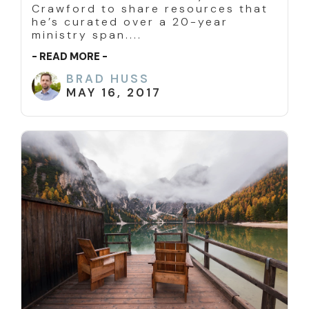
Crawford to share resources that
he’s curated over a 20-year
ministry span....
- READ MORE -
BRAD HUSS
MAY 16, 2017