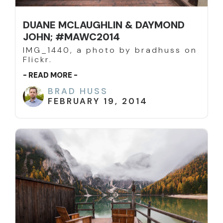
DUANE MCLAUGHLIN & DAYMOND
JOHN; #MAWC2014
IMG_1440, a photo by bradhuss on
Flickr.
- READ MORE -
BRAD HUSS
FEBRUARY 19, 2014