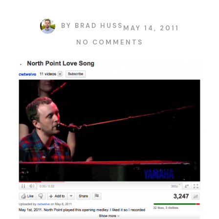
BY
BRAD HUSS
MAY 14, 2011
NO COMMENTS