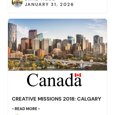
JANUARY 31, 2026
CREATIVE MISSIONS 2018: CALGARY
- READ MORE -