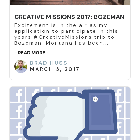
CREATIVE MISSIONS 2017: BOZEMAN
Excitement is in the air as my
application to participate in this
years #CreativeMissions trip to
Bozeman, Montana has been...
- READ MORE -
BRAD HUSS
MARCH 3, 2017