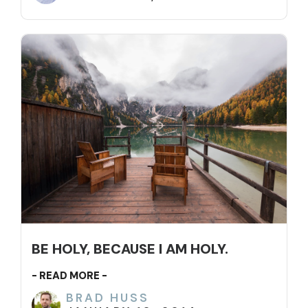
BE HOLY, BECAUSE I AM HOLY.
- READ MORE -
BRAD HUSS