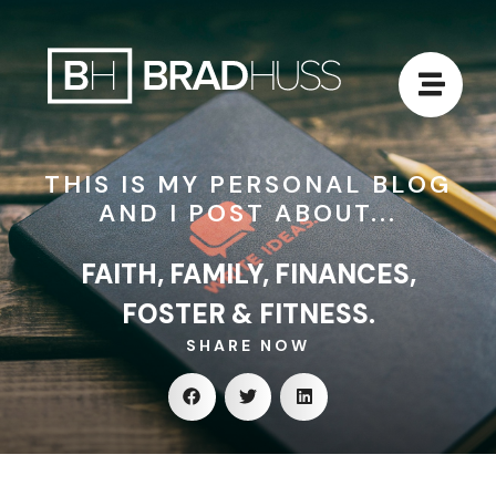
THIS IS MY PERSONAL BLOG
AND I POST ABOUT...
FAITH, FAMILY, FINANCES,
FOSTER & FITNESS.
SHARE NOW