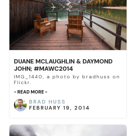
DUANE MCLAUGHLIN & DAYMOND
JOHN; #MAWC2014
IMG_1440, a photo by bradhuss on
Flickr.
- READ MORE -
BRAD HUSS
FEBRUARY 19, 2014