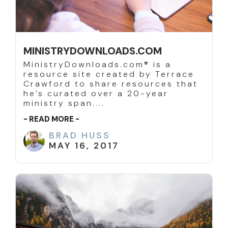
MINISTRYDOWNLOADS.COM
MinistryDownloads.com® is a
resource site created by Terrace
Crawford to share resources that
he’s curated over a 20-year
ministry span....
- READ MORE -
BRAD HUSS
MAY 16, 2017