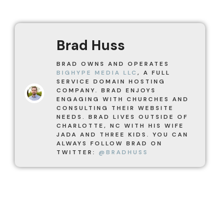
Brad Huss
BRAD OWNS AND OPERATES
BIGHYPE MEDIA LLC
, A FULL
SERVICE DOMAIN HOSTING
COMPANY. BRAD ENJOYS
ENGAGING WITH CHURCHES AND
CONSULTING THEIR WEBSITE
NEEDS. BRAD LIVES OUTSIDE OF
CHARLOTTE, NC WITH HIS WIFE
JADA AND THREE KIDS. YOU CAN
ALWAYS FOLLOW BRAD ON
TWITTER:
@BRADHUSS