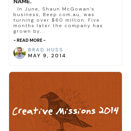
NAME.
In June, Shaun McGowan’s
business, Beep.com.au, was
turning over $60 million. Five
months later the company has
grown by...
- READ MORE -
BRAD HUSS
MAY 9, 2014