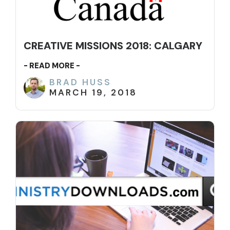
CREATIVE MISSIONS 2018: CALGARY
- READ MORE -
BRAD HUSS
MARCH 19, 2018