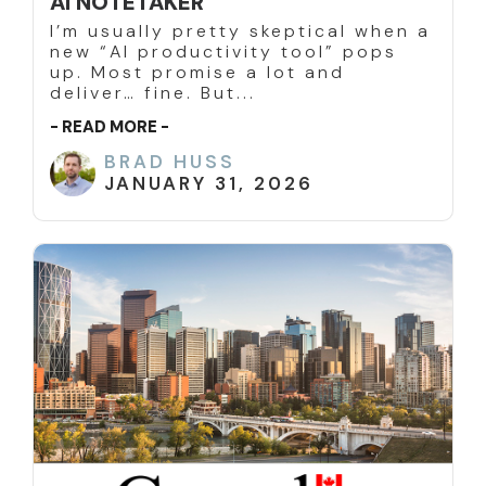
AI NOTETAKER
I’m usually pretty skeptical when a
new “AI productivity tool” pops
up. Most promise a lot and
deliver… fine. But...
- READ MORE -
BRAD HUSS
JANUARY 31, 2026