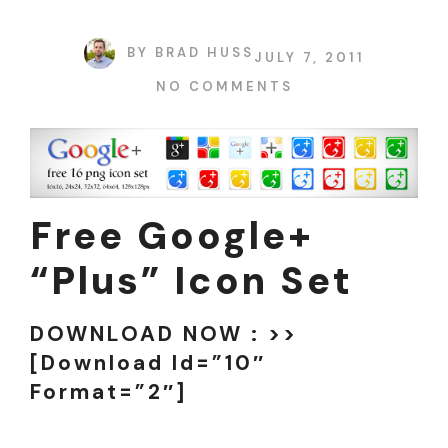
BY
BRAD HUSS
JULY 7, 2011
NO COMMENTS
Free Google+
“plus” Icon Set
DOWNLOAD NOW : >>
[download Id=”10″
Format=”2″]