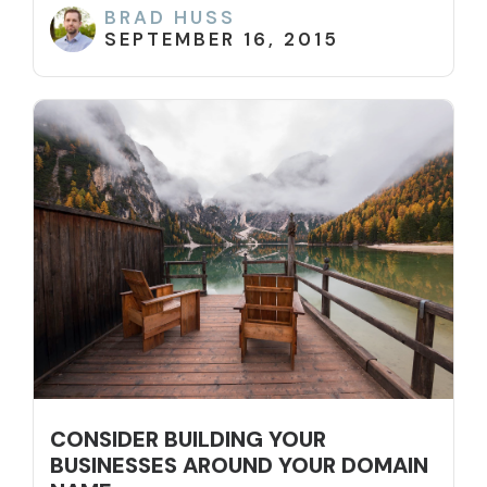
BRAD HUSS
SEPTEMBER 16, 2015
CONSIDER BUILDING YOUR
BUSINESSES AROUND YOUR DOMAIN