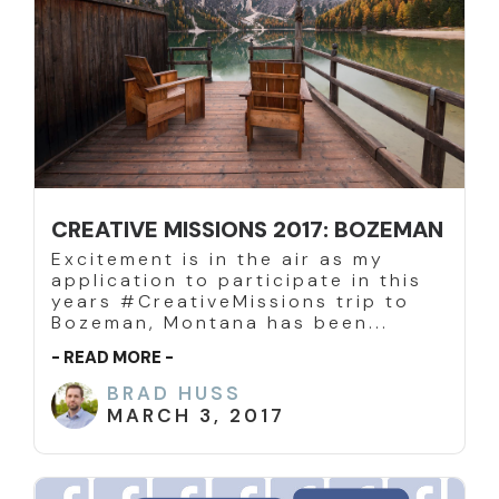
CREATIVE MISSIONS 2017: BOZEMAN
Excitement is in the air as my
application to participate in this
years #CreativeMissions trip to
Bozeman, Montana has been...
- READ MORE -
BRAD HUSS
MARCH 3, 2017