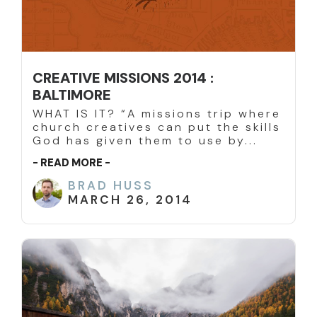
CREATIVE MISSIONS 2014 :
BALTIMORE
WHAT IS IT? “A missions trip where
church creatives can put the skills
God has given them to use by...
- READ MORE -
BRAD HUSS
MARCH 26, 2014