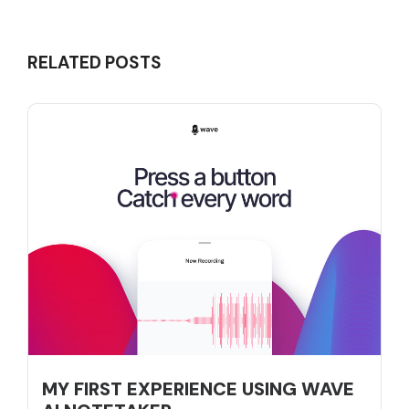
RELATED POSTS
MY FIRST EXPERIENCE USING WAVE