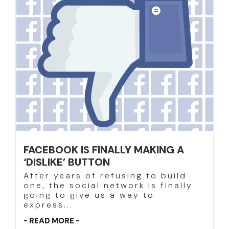
FACEBOOK IS FINALLY MAKING A
‘DISLIKE’ BUTTON
After years of refusing to build
one, the social network is finally
going to give us a way to
express...
- READ MORE -