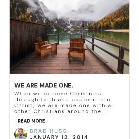
WE ARE MADE ONE.
When we become Christians
through faith and baptism into
Christ, we are made one with all
other Christians around the...
- READ MORE -
BRAD HUSS
JANUARY 12, 2014