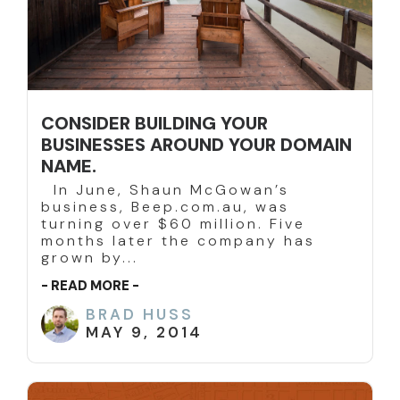
CONSIDER BUILDING YOUR
BUSINESSES AROUND YOUR DOMAIN
NAME.
In June, Shaun McGowan’s
business, Beep.com.au, was
turning over $60 million. Five
months later the company has
grown by...
- READ MORE -
BRAD HUSS
MAY 9, 2014