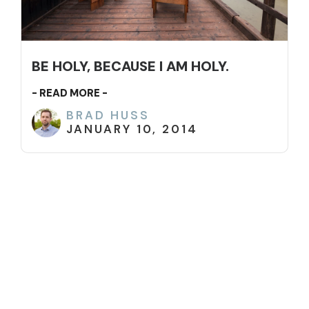
BE HOLY, BECAUSE I AM HOLY.
- READ MORE -
BRAD HUSS
JANUARY 10, 2014