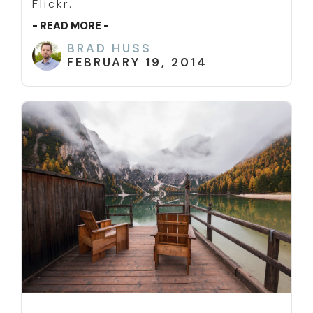
Flickr.
- READ MORE -
BRAD HUSS
FEBRUARY 19, 2014