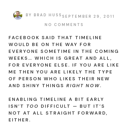
BY
BRAD HUSS
SEPTEMBER 29, 2011
NO COMMENTS
FACEBOOK SAID THAT TIMELINE
WOULD BE ON THE WAY FOR
EVERYONE SOMETIME IN THE COMING
WEEKS… WHICH IS GREAT AND ALL,
FOR EVERYONE ELSE. IF YOU ARE LIKE
ME THEN YOU ARE LIKELY THE TYPE
OF PERSON WHO LIKES THEIR NEW
AND SHINY THINGS
RIGHT NOW
.
ENABLING TIMELINE A BIT EARLY
ISN’T
TOO
DIFFICULT — BUT IT’S
NOT AT ALL STRAIGHT FORWARD,
EITHER.