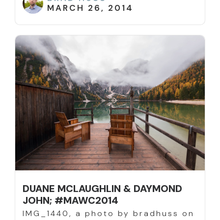
MARCH 26, 2014
DUANE MCLAUGHLIN & DAYMOND
JOHN; #MAWC2014
IMG_1440, a photo by bradhuss on