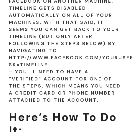
FACEBOOK ON ANOTHER MACHINE,
TIMELINE GETS DISABLED
AUTOMATICALLY ON ALL OF YOUR
MACHINES. WITH THAT SAID, IT
SEEMS YOU CAN GET BACK TO YOUR
TIMELINE (BUT ONLY AFTER
FOLLOWING THE STEPS BELOW) BY
NAVIGATING TO
HTTP://WWW.FACEBOOK.COM/YOURUSE
SK=TIMELINE
– YOU’LL NEED TO HAVE A
“VERIFIED” ACCOUNT FOR ONE OF
THE STEPS, WHICH MEANS YOU NEED
A CREDIT CARD OR PHONE NUMBER
ATTACHED TO THE ACCOUNT.
Here’s How To Do
It: