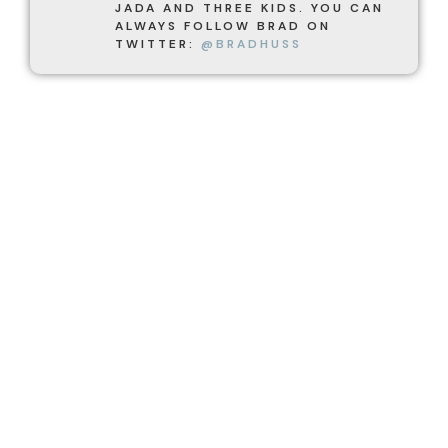
JADA AND THREE KIDS. YOU CAN
ALWAYS FOLLOW BRAD ON
TWITTER:
@BRADHUSS