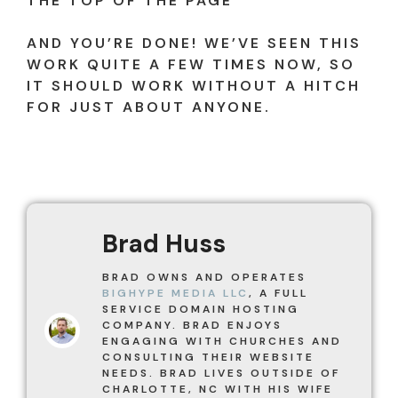
THE TOP OF THE PAGE
AND YOU’RE DONE! WE’VE SEEN THIS
WORK QUITE A FEW TIMES NOW, SO
IT SHOULD WORK WITHOUT A HITCH
FOR JUST ABOUT ANYONE.
Brad Huss
BRAD OWNS AND OPERATES
BIGHYPE MEDIA LLC
, A FULL
SERVICE DOMAIN HOSTING
COMPANY. BRAD ENJOYS
ENGAGING WITH CHURCHES AND
CONSULTING THEIR WEBSITE
NEEDS. BRAD LIVES OUTSIDE OF
CHARLOTTE, NC WITH HIS WIFE