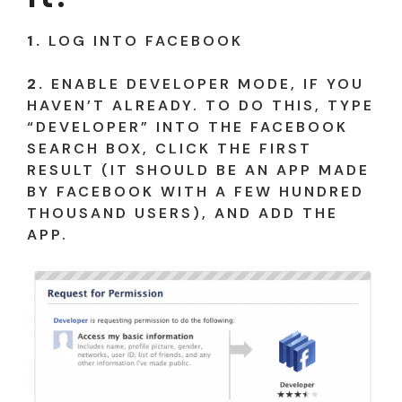
1.
LOG INTO FACEBOOK
2.
ENABLE DEVELOPER MODE, IF YOU
HAVEN’T ALREADY. TO DO THIS, TYPE
“DEVELOPER” INTO THE FACEBOOK
SEARCH BOX, CLICK THE FIRST
RESULT (IT SHOULD BE AN APP MADE
BY FACEBOOK WITH A FEW HUNDRED
THOUSAND USERS), AND ADD THE
APP.