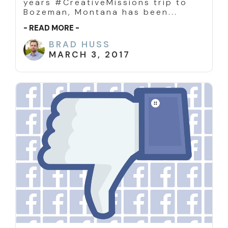
years #CreativeMissions trip to
Bozeman, Montana has been...
- READ MORE -
BRAD HUSS
MARCH 3, 2017