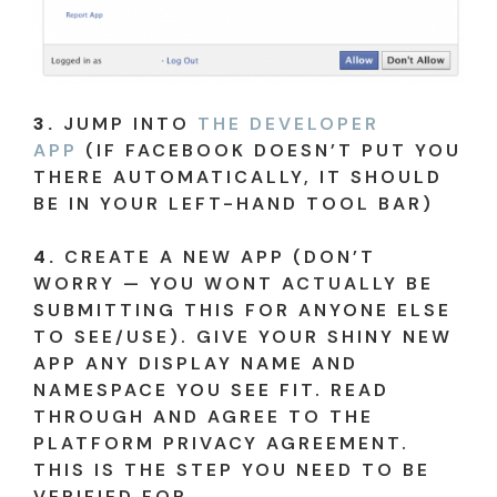
3.
JUMP INTO
THE DEVELOPER
APP
(IF FACEBOOK DOESN’T PUT YOU
THERE AUTOMATICALLY, IT SHOULD
BE IN YOUR LEFT-HAND TOOL BAR)
4.
CREATE A NEW APP (DON’T
WORRY — YOU WONT ACTUALLY BE
SUBMITTING THIS FOR ANYONE ELSE
TO SEE/USE). GIVE YOUR SHINY NEW
APP ANY DISPLAY NAME AND
NAMESPACE YOU SEE FIT. READ
THROUGH AND AGREE TO THE
PLATFORM PRIVACY AGREEMENT.
THIS IS THE STEP YOU NEED TO BE
VERIFIED FOR.