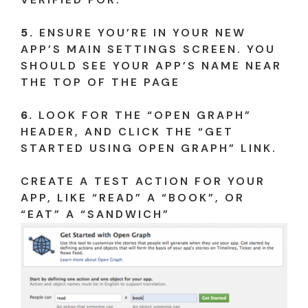
5.
ENSURE YOU’RE IN YOUR NEW
APP’S MAIN SETTINGS SCREEN. YOU
SHOULD SEE YOUR APP’S NAME NEAR
THE TOP OF THE PAGE
6.
LOOK FOR THE “OPEN GRAPH”
HEADER, AND CLICK THE “GET
STARTED USING OPEN GRAPH” LINK.
CREATE A TEST ACTION FOR YOUR
APP, LIKE “READ” A “BOOK”, OR
“EAT” A “SANDWICH”