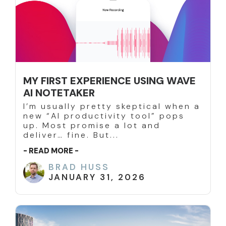
MY FIRST EXPERIENCE USING WAVE
AI NOTETAKER
I’m usually pretty skeptical when a
new “AI productivity tool” pops
up. Most promise a lot and
deliver… fine. But...
- READ MORE -
BRAD HUSS
JANUARY 31, 2026