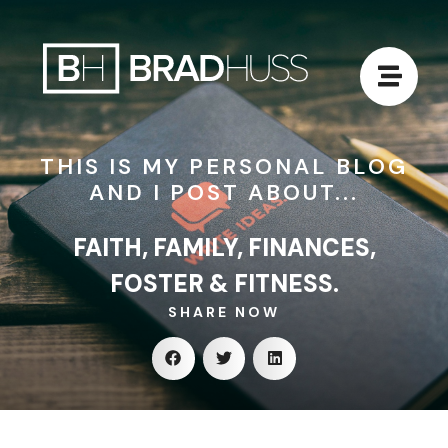
THIS IS MY PERSONAL BLOG
AND I POST ABOUT...
FAITH, FAMILY, FINANCES,
FOSTER & FITNESS.
SHARE NOW