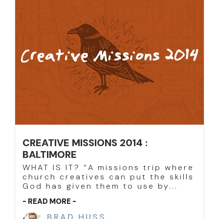
CREATIVE MISSIONS 2014 :
BALTIMORE
WHAT IS IT? “A missions trip where
church creatives can put the skills
God has given them to use by...
- READ MORE -
BRAD HUSS