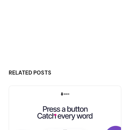
RELATED POSTS