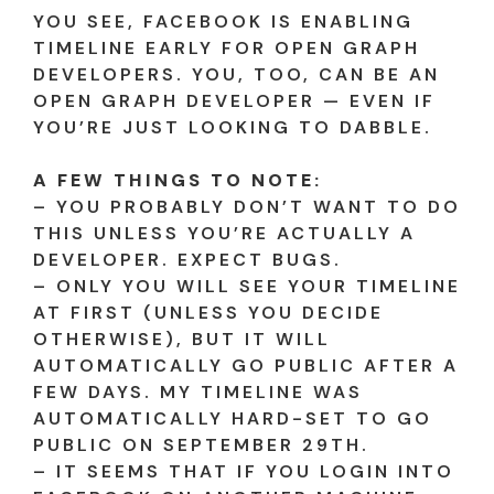
YOU SEE, FACEBOOK IS ENABLING
TIMELINE EARLY FOR OPEN GRAPH
DEVELOPERS. YOU, TOO, CAN BE AN
OPEN GRAPH DEVELOPER — EVEN IF
YOU’RE JUST LOOKING TO DABBLE.
A FEW THINGS TO NOTE:
– YOU PROBABLY DON’T WANT TO DO
THIS UNLESS YOU’RE ACTUALLY A
DEVELOPER. EXPECT BUGS.
– ONLY YOU WILL SEE YOUR TIMELINE
AT FIRST (UNLESS YOU DECIDE
OTHERWISE), BUT IT WILL
AUTOMATICALLY GO PUBLIC AFTER A
FEW DAYS. MY TIMELINE WAS
AUTOMATICALLY HARD-SET TO GO
PUBLIC ON SEPTEMBER 29TH.
– IT SEEMS THAT IF YOU LOGIN INTO