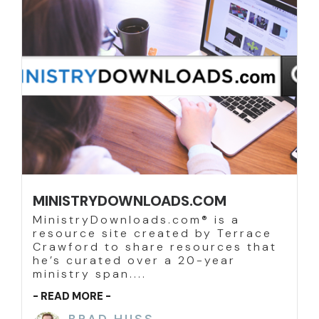
MINISTRYDOWNLOADS.COM
MinistryDownloads.com® is a
resource site created by Terrace
Crawford to share resources that
he’s curated over a 20-year
ministry span....
- READ MORE -