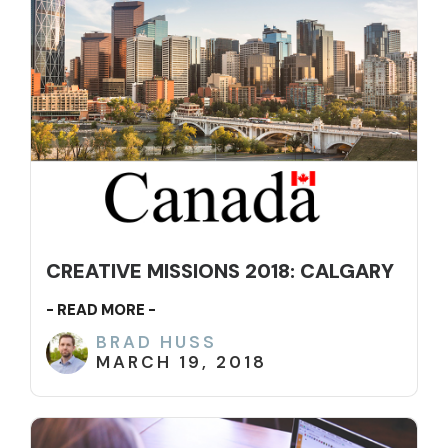
CREATIVE MISSIONS 2018: CALGARY
- READ MORE -
BRAD HUSS
MARCH 19, 2018