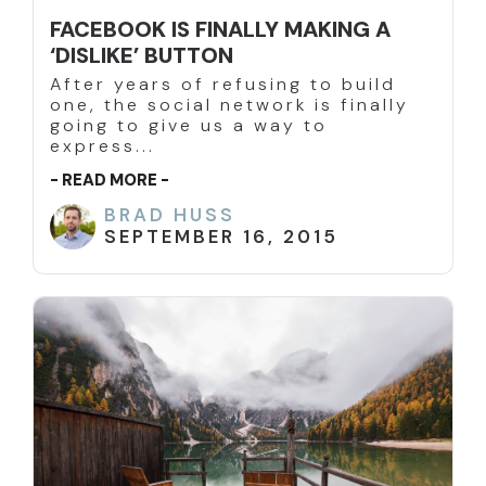
FACEBOOK IS FINALLY MAKING A
‘DISLIKE’ BUTTON
After years of refusing to build
one, the social network is finally
going to give us a way to
express...
- READ MORE -
BRAD HUSS
SEPTEMBER 16, 2015