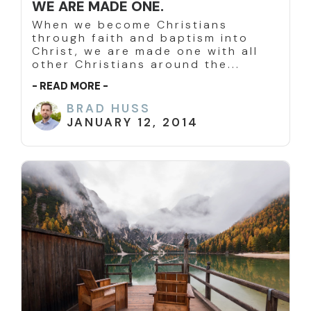
WE ARE MADE ONE.
When we become Christians
through faith and baptism into
Christ, we are made one with all
other Christians around the...
- READ MORE -
BRAD HUSS
JANUARY 12, 2014