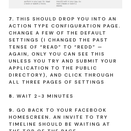
7.
THIS SHOULD DROP YOU INTO AN
ACTION TYPE CONFIGURATION PAGE.
CHANGE A FEW OF THE DEFAULT
SETTINGS (I CHANGED THE PAST
TENSE OF “READ” TO “REDD” —
AGAIN, ONLY YOU CAN SEE THIS
UNLESS YOU TRY AND SUBMIT YOUR
APPLICATION TO THE PUBLIC
DIRECTORY), AND CLICK THROUGH
ALL THREE PAGES OF SETTINGS
8.
WAIT 2-3 MINUTES
9.
GO BACK TO YOUR FACEBOOK
HOMESCREEN. AN INVITE TO TRY
TIMELINE SHOULD BE WAITING AT