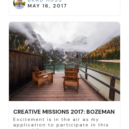
BRAD HUSS
MAY 16, 2017
CREATIVE MISSIONS 2017: BOZEMAN
Excitement is in the air as my
application to participate in this