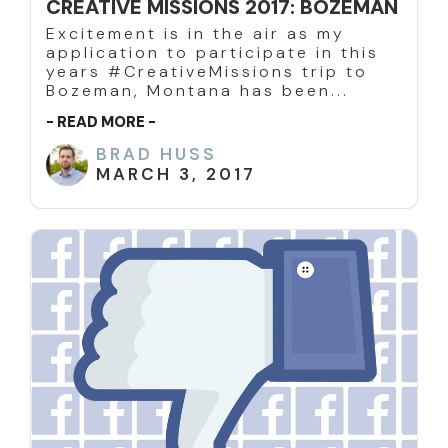
CREATIVE MISSIONS 2017: BOZEMAN
Excitement is in the air as my
application to participate in this
years #CreativeMissions trip to
Bozeman, Montana has been...
- READ MORE -
BRAD HUSS
MARCH 3, 2017