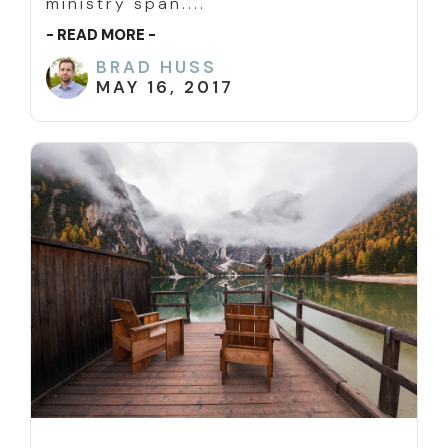
ministry span....
- READ MORE -
BRAD HUSS
MAY 16, 2017