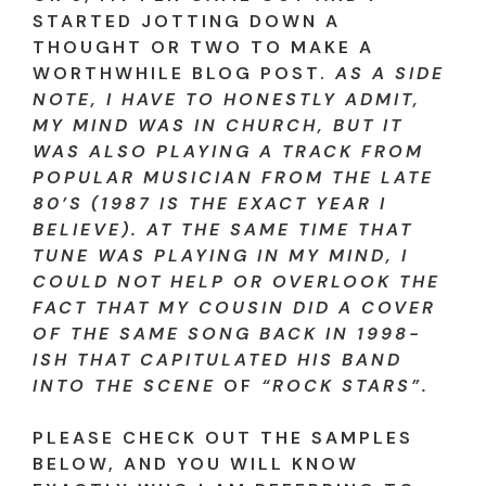
STARTED JOTTING DOWN A
THOUGHT OR TWO TO MAKE A
WORTHWHILE BLOG POST.
AS A SIDE
NOTE, I HAVE TO HONESTLY ADMIT,
MY MIND WAS IN CHURCH, BUT IT
WAS ALSO PLAYING A TRACK FROM
POPULAR MUSICIAN FROM THE LATE
80’S (1987 IS THE EXACT YEAR I
BELIEVE). AT THE SAME TIME THAT
TUNE WAS PLAYING IN MY MIND, I
COULD NOT HELP OR OVERLOOK THE
FACT THAT MY COUSIN DID A COVER
OF THE SAME SONG BACK IN 1998-
ISH THAT CAPITULATED HIS BAND
INTO THE SCENE
OF
“ROCK STARS”.
PLEASE CHECK OUT THE SAMPLES
BELOW, AND YOU WILL KNOW