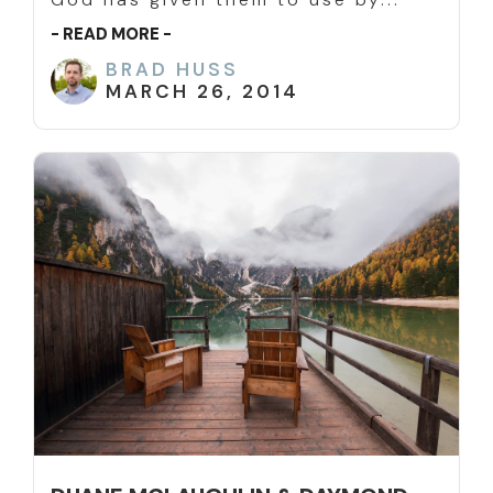
- READ MORE -
BRAD HUSS
MARCH 26, 2014