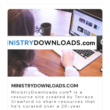
MINISTRYDOWNLOADS.COM
MinistryDownloads.com® is a
resource site created by Terrace
Crawford to share resources that
he’s curated over a 20-year