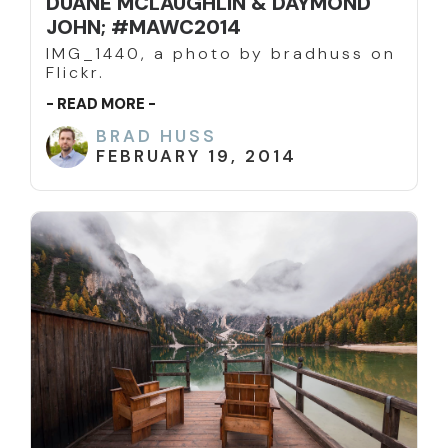
DUANE MCLAUGHLIN & DAYMOND
JOHN; #MAWC2014
IMG_1440, a photo by bradhuss on
Flickr.
- READ MORE -
BRAD HUSS
FEBRUARY 19, 2014