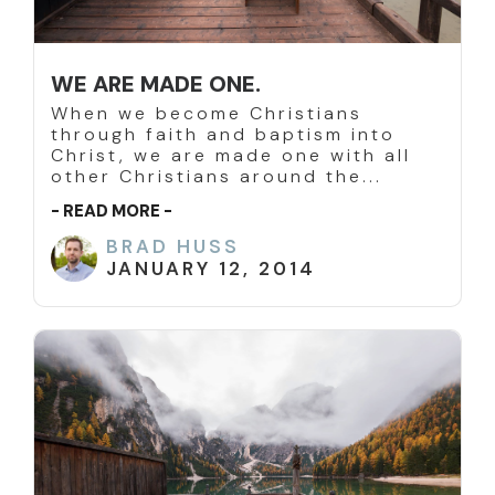
WE ARE MADE ONE.
When we become Christians
through faith and baptism into
Christ, we are made one with all
other Christians around the...
- READ MORE -
BRAD HUSS
JANUARY 12, 2014