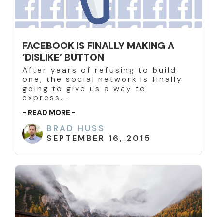
FACEBOOK IS FINALLY MAKING A
‘DISLIKE’ BUTTON
After years of refusing to build
one, the social network is finally
going to give us a way to
express...
- READ MORE -
BRAD HUSS
SEPTEMBER 16, 2015