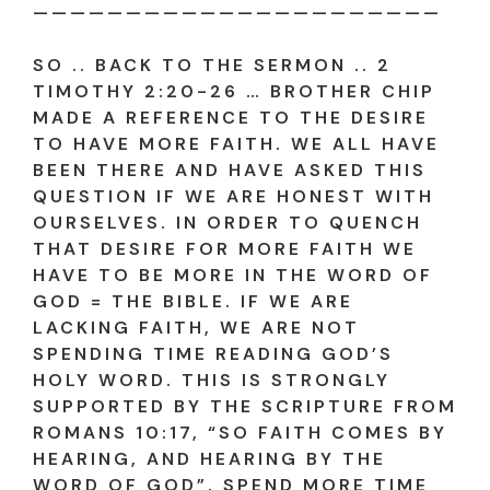
——————————————————————
SO .. BACK TO THE SERMON .. 2
TIMOTHY 2:20-26 … BROTHER CHIP
MADE A REFERENCE TO THE DESIRE
TO HAVE MORE FAITH. WE ALL HAVE
BEEN THERE AND HAVE ASKED THIS
QUESTION IF WE ARE HONEST WITH
OURSELVES. IN ORDER TO QUENCH
THAT DESIRE FOR MORE FAITH WE
HAVE TO BE MORE IN THE WORD OF
GOD = THE BIBLE. IF WE ARE
LACKING FAITH, WE ARE NOT
SPENDING TIME READING GOD’S
HOLY WORD. THIS IS STRONGLY
SUPPORTED BY THE SCRIPTURE FROM
ROMANS 10:17, “SO FAITH COMES BY
HEARING, AND HEARING BY THE
WORD OF GOD”. SPEND MORE TIME