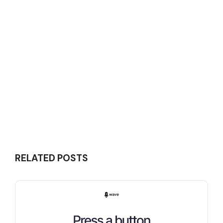
RELATED POSTS