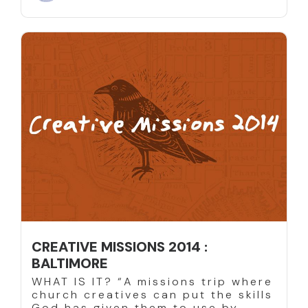
CREATIVE MISSIONS 2014 :
BALTIMORE
WHAT IS IT? “A missions trip where
church creatives can put the skills
God has given them to use by...