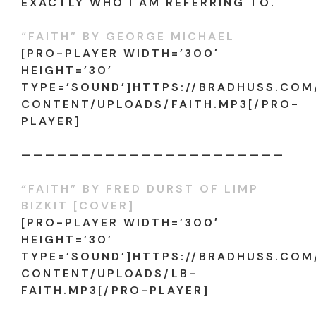
EXACTLY WHO I AM REFERRING TO.
“FAITH” BY GEORGE MICHAEL
[PRO-PLAYER WIDTH=’300′
HEIGHT=’30’
TYPE=’SOUND’]HTTPS://BRADHUSS.CO
CONTENT/UPLOADS/FAITH.MP3[/PRO-
PLAYER]
——————————————————————
“FAITH” BY FRED DURST OF LIMP
BIZKIT [COVER]
[PRO-PLAYER WIDTH=’300′
HEIGHT=’30’
TYPE=’SOUND’]HTTPS://BRADHUSS.CO
CONTENT/UPLOADS/LB-
FAITH.MP3[/PRO-PLAYER]