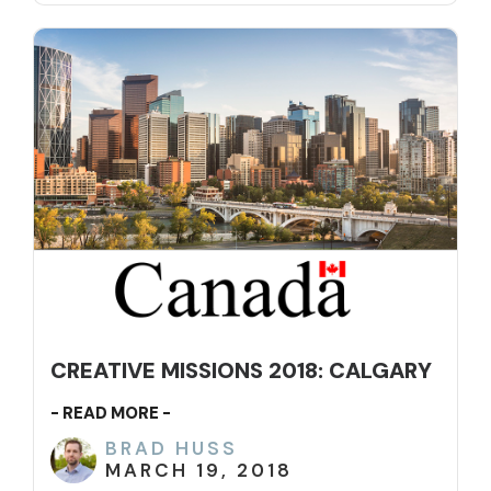
CREATIVE MISSIONS 2018: CALGARY
- READ MORE -
BRAD HUSS
MARCH 19, 2018