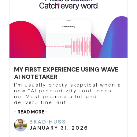
MY FIRST EXPERIENCE USING WAVE
AI NOTETAKER
I’m usually pretty skeptical when a
new “AI productivity tool” pops
up. Most promise a lot and
deliver… fine. But...
- READ MORE -
BRAD HUSS
JANUARY 31, 2026