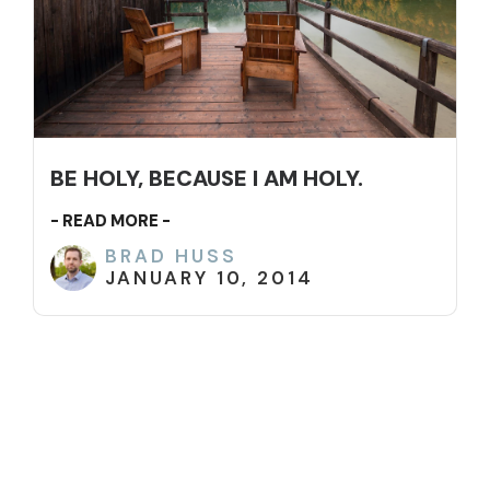
BE HOLY, BECAUSE I AM HOLY.
- READ MORE -
BRAD HUSS
JANUARY 10, 2014