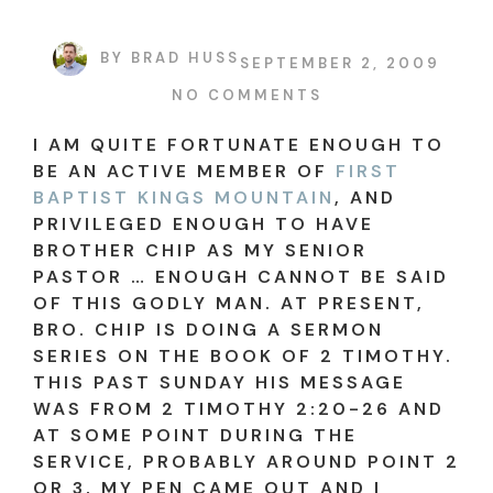
BY
BRAD HUSS
SEPTEMBER 2, 2009
NO COMMENTS
I AM QUITE FORTUNATE ENOUGH TO
BE AN ACTIVE MEMBER OF
FIRST
BAPTIST KINGS MOUNTAIN
, AND
PRIVILEGED ENOUGH TO HAVE
BROTHER CHIP AS MY SENIOR
PASTOR … ENOUGH CANNOT BE SAID
OF THIS GODLY MAN. AT PRESENT,
BRO. CHIP IS DOING A SERMON
SERIES ON THE BOOK OF 2 TIMOTHY.
THIS PAST SUNDAY HIS MESSAGE
WAS FROM 2 TIMOTHY 2:20-26 AND
AT SOME POINT DURING THE
SERVICE, PROBABLY AROUND POINT 2
OR 3, MY PEN CAME OUT AND I