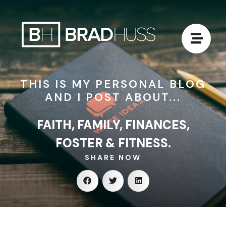
THIS IS MY PERSONAL BLOG
AND I POST ABOUT...
FAITH, FAMILY, FINANCES,
FOSTER & FITNESS.
SHARE NOW