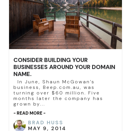
CONSIDER BUILDING YOUR
BUSINESSES AROUND YOUR DOMAIN
NAME.
In June, Shaun McGowan’s
business, Beep.com.au, was
turning over $60 million. Five
months later the company has
grown by...
- READ MORE -
BRAD HUSS
MAY 9, 2014