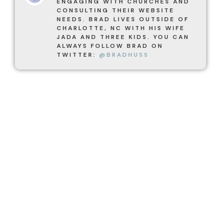
ENGAGING WITH CHURCHES AND
CONSULTING THEIR WEBSITE
NEEDS. BRAD LIVES OUTSIDE OF
CHARLOTTE, NC WITH HIS WIFE
JADA AND THREE KIDS. YOU CAN
ALWAYS FOLLOW BRAD ON
TWITTER:
@BRADHUSS