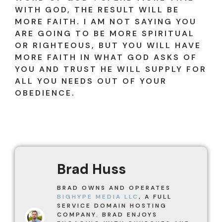
WITH GOD, THE RESULT WILL BE
MORE FAITH. I AM NOT SAYING YOU
ARE GOING TO BE MORE SPIRITUAL
OR RIGHTEOUS, BUT YOU WILL HAVE
MORE FAITH IN WHAT GOD ASKS OF
YOU AND TRUST HE WILL SUPPLY FOR
ALL YOU NEEDS OUT OF YOUR
OBEDIENCE.
Brad Huss
BRAD OWNS AND OPERATES
BIGHYPE MEDIA LLC
, A FULL
SERVICE DOMAIN HOSTING
COMPANY. BRAD ENJOYS