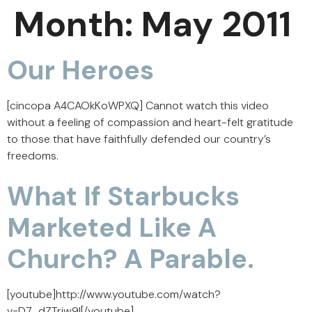
Month:
May 2011
Our Heroes
[cincopa A4CAOkKoWPXQ] Cannot watch this video
without a feeling of compassion and heart-felt gratitude
to those that have faithfully defended our country’s
freedoms.
What If Starbucks
Marketed Like A
Church? A Parable.
[youtube]http://www.youtube.com/watch?
v=D7_dZTrjw9I[/youtube]