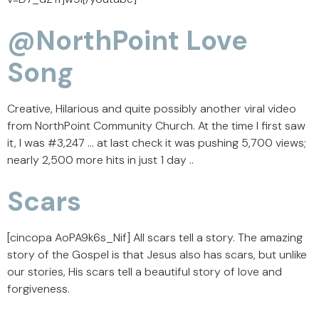
@NorthPoint Love
Song
Creative, Hilarious and quite possibly another viral video
from NorthPoint Community Church. At the time I first saw
it, I was #3,247 … at last check it was pushing 5,700 views;
nearly 2,500 more hits in just 1 day ..
Scars
[cincopa AoPA9k6s_Nif] All scars tell a story. The amazing
story of the Gospel is that Jesus also has scars, but unlike
our stories, His scars tell a beautiful story of love and
forgiveness.