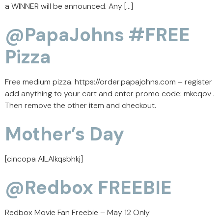
a WINNER will be announced. Any […]
@PapaJohns #FREE
Pizza
Free medium pizza. https://order.papajohns.com – register
add anything to your cart and enter promo code: mkcqov .
Then remove the other item and checkout.
Mother’s Day
[cincopa AILAIkqsbhkj]
@Redbox FREEBIE
Redbox Movie Fan Freebie – May 12 Only