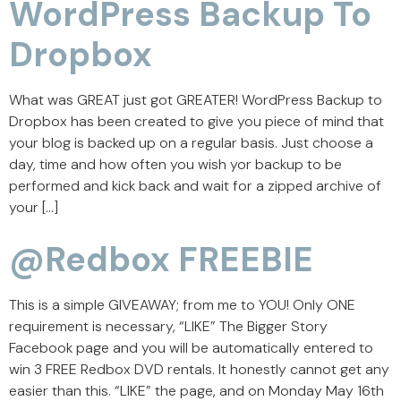
WordPress Backup To
Dropbox
What was GREAT just got GREATER! WordPress Backup to
Dropbox has been created to give you piece of mind that
your blog is backed up on a regular basis. Just choose a
day, time and how often you wish yor backup to be
performed and kick back and wait for a zipped archive of
your […]
@Redbox FREEBIE
This is a simple GIVEAWAY; from me to YOU! Only ONE
requirement is necessary, “LIKE” The Bigger Story
Facebook page and you will be automatically entered to
win 3 FREE Redbox DVD rentals. It honestly cannot get any
easier than this. “LIKE” the page, and on Monday May 16th