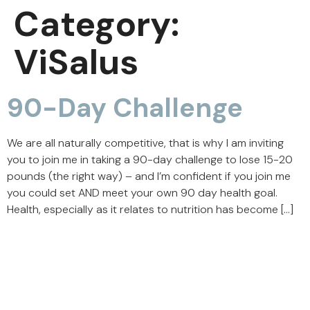
Category:
ViSalus
90-Day Challenge
We are all naturally competitive, that is why I am inviting
you to join me in taking a 90-day challenge to lose 15-20
pounds (the right way) – and I’m confident if you join me
you could set AND meet your own 90 day health goal.
Health, especially as it relates to nutrition has become […]