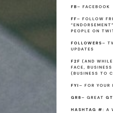
FB
– FACEBOOK
FF
– FOLLOW FR
“ENDORSEMENT”
PEOPLE ON TWI
FOLLOWERS
– T
UPDATES
F2F
(AND WHILE
FACE, BUSINESS
(BUSINESS TO 
FYI
– FOR YOUR
GR8
– GREAT
GT
HASHTAG #
: A