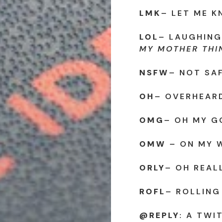
LMK
– LET ME 
LOL
– LAUGHING
MY MOTHER THIN
NSFW
– NOT SA
OH
– OVERHEAR
OMG
– OH MY G
OMW
– ON MY 
ORLY
– OH REALL
ROFL
– ROLLING
@REPLY
: A TWI