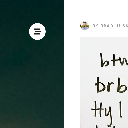
BY
BRAD HUS