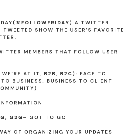
IDAY(
#FOLLOWFRIDAY
) A TWITTER
 TWEETED SHOW THE USER’S FAVORITE
TTER.
WITTER MEMBERS THAT FOLLOW USER
 WE’RE AT IT,
B2B
,
B2C
): FACE TO
 TO BUSINESS, BUSINESS TO CLIENT
COMMUNITY)
 INFORMATION
G, G2G
– GOT TO GO
 WAY OF ORGANIZING YOUR UPDATES