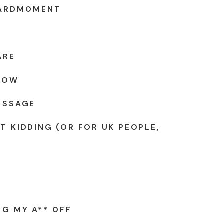
ARDMOMENT
ARE
KNOW
ESSAGE
T KIDDING (OR FOR UK PEOPLE,
NG MY A** OFF