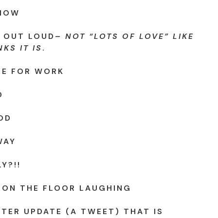
KNOW
 OUT LOUD–
NOT “LOTS OF LOVE” LIKE
KS IT IS
.
FE FOR WORK
D
OD
WAY
Y?!!
 ON THE FLOOR LAUGHING
TTER UPDATE (A TWEET) THAT IS