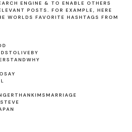
EARCH ENGINE & TO ENABLE OTHERS
ELEVANT POSTS. FOR EXAMPLE, HERE
HE WORLDS FAVORITE HASHTAGS FROM
OD
DSTOLIVEBY
ERSTANDWHY
OSAY
WL
NGERTHANKIMSMARRIAGE
STEVE
APAN