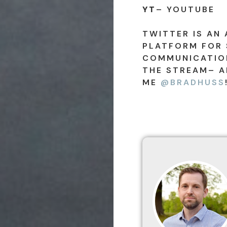
YT
– YOUTUBE
TWITTER IS AN 
PLATFORM FOR 
COMMUNICATION
THE STREAM– A
ME
@BRADHUSS