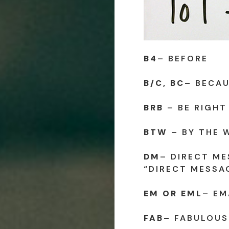
B4
– BEFORE
B/C, BC
– BECA
BRB
– BE RIGHT
BTW
– BY THE 
DM
– DIRECT ME
“DIRECT MESSA
EM OR EML
– EM
FAB
– FABULOUS