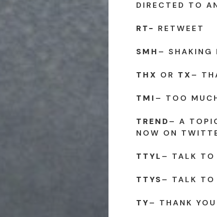
DIRECTED TO A
RT-
RETWEET
SMH
– SHAKING
THX
OR
TX
– TH
TMI
– TOO MUC
TREND
– A TOPI
NOW ON TWITT
TTYL
– TALK TO
TTYS
– TALK TO
TY
– THANK YOU