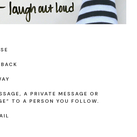
USE
 BACK
WAY
SSAGE, A PRIVATE MESSAGE OR
GE” TO A PERSON YOU FOLLOW.
AIL