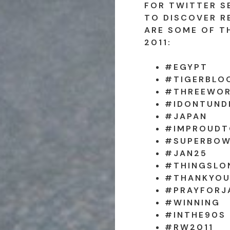
FOR TWITTER S
TO DISCOVER R
ARE SOME OF T
2011:
#EGYPT
#TIGERBLO
#THREEWOR
#IDONTUND
#JAPAN
#IMPROUDT
#SUPERBO
#JAN25
#THINGSLO
#THANKYOU
#PRAYFORJ
#WINNING
#INTHE90S
#RW2011