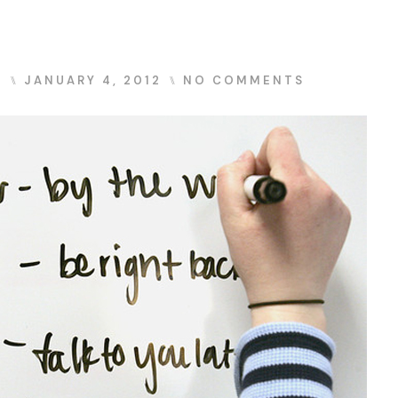
S
⑊
JANUARY 4, 2012
⑊
NO COMMENTS