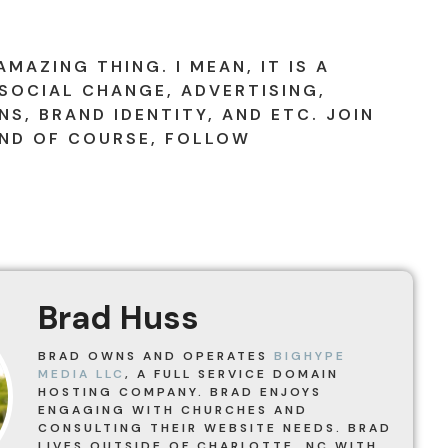
AMAZING THING. I MEAN, IT IS A
SOCIAL CHANGE, ADVERTISING,
S, BRAND IDENTITY, AND ETC. JOIN
ND OF COURSE, FOLLOW
!
Brad Huss
BRAD OWNS AND OPERATES
BIGHYPE
MEDIA LLC
, A FULL SERVICE DOMAIN
HOSTING COMPANY. BRAD ENJOYS
ENGAGING WITH CHURCHES AND
CONSULTING THEIR WEBSITE NEEDS. BRAD
LIVES OUTSIDE OF CHARLOTTE, NC WITH