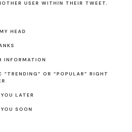
NOTHER USER WITHIN THEIR TWEET.
 MY HEAD
ANKS
H INFORMATION
C “TRENDING” OR “POPULAR” RIGHT
ER
 YOU LATER
 YOU SOON