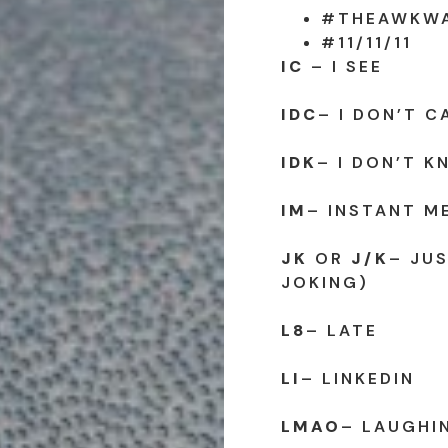
#THEAWKW
#11/11/11
IC
– I SEE
IDC
– I DON’T C
IDK
– I DON’T 
IM
– INSTANT M
JK
OR
J/K
– JUS
JOKING)
L8
– LATE
LI
– LINKEDIN
LMAO
– LAUGHI