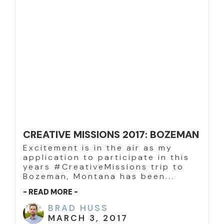
CREATIVE MISSIONS 2017: BOZEMAN
Excitement is in the air as my
application to participate in this
years #CreativeMissions trip to
Bozeman, Montana has been...
- READ MORE -
BRAD HUSS
MARCH 3, 2017