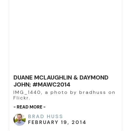
DUANE MCLAUGHLIN & DAYMOND
JOHN; #MAWC2014
IMG_1440, a photo by bradhuss on
Flickr.
- READ MORE -
BRAD HUSS
FEBRUARY 19, 2014