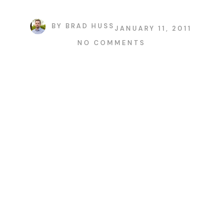
BY
BRAD HUSS
JANUARY 11, 2011
NO COMMENTS