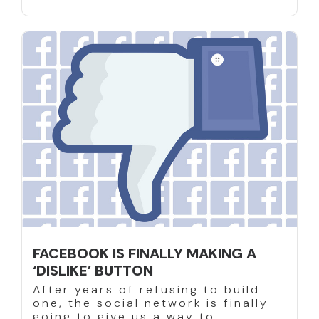
FACEBOOK IS FINALLY MAKING A
‘DISLIKE’ BUTTON
After years of refusing to build
one, the social network is finally
going to give us a way to