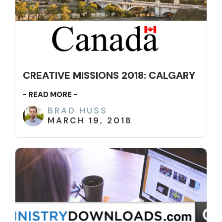
CREATIVE MISSIONS 2018: CALGARY
- READ MORE -
BRAD HUSS
MARCH 19, 2018