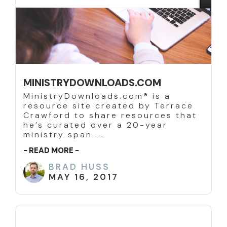
MINISTRYDOWNLOADS.COM
MinistryDownloads.com® is a
resource site created by Terrace
Crawford to share resources that
he’s curated over a 20-year
ministry span....
- READ MORE -
BRAD HUSS
MAY 16, 2017