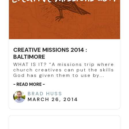
CREATIVE MISSIONS 2014 :
BALTIMORE
WHAT IS IT? “A missions trip where
church creatives can put the skills
God has given them to use by...
- READ MORE -
BRAD HUSS
MARCH 26, 2014