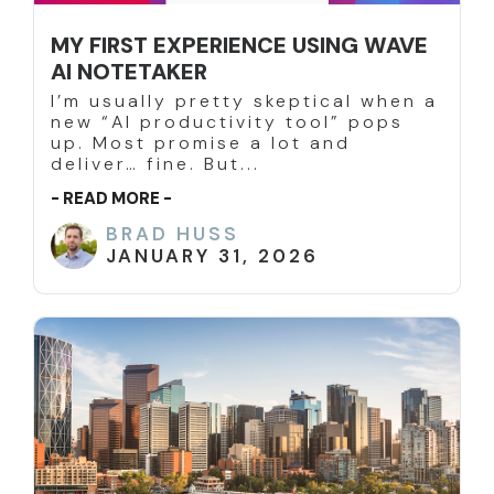
MY FIRST EXPERIENCE USING WAVE
AI NOTETAKER
I’m usually pretty skeptical when a
new “AI productivity tool” pops
up. Most promise a lot and
deliver… fine. But...
- READ MORE -
BRAD HUSS
JANUARY 31, 2026