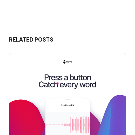
RELATED POSTS