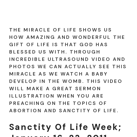
THE MIRACLE OF LIFE SHOWS US
HOW AMAZING AND WONDERFUL THE
GIFT OF LIFE IS THAT GOD HAS
BLESSED US WITH. THROUGH
INCREDIBLE ULTRASOUND VIDEO AND
PHOTOS WE CAN ACTUALLY SEE THIS
MIRACLE AS WE WATCH A BABY
DEVELOP IN THE WOMB. THIS VIDEO
WILL MAKE A GREAT SERMON
ILLUSTRATION WHEN YOU ARE
PREACHING ON THE TOPICS OF
ABORTION AND SANCTITY OF LIFE.
Sanctity Of Life Week;