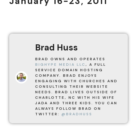
January 16-23, 2011
Brad Huss
BRAD OWNS AND OPERATES
BIGHYPE MEDIA LLC
, A FULL
SERVICE DOMAIN HOSTING
COMPANY. BRAD ENJOYS
ENGAGING WITH CHURCHES AND
CONSULTING THEIR WEBSITE
NEEDS. BRAD LIVES OUTSIDE OF
CHARLOTTE, NC WITH HIS WIFE
JADA AND THREE KIDS. YOU CAN
ALWAYS FOLLOW BRAD ON
TWITTER:
@BRADHUSS