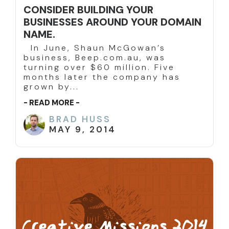
CONSIDER BUILDING YOUR
BUSINESSES AROUND YOUR DOMAIN
NAME.
In June, Shaun McGowan’s
business, Beep.com.au, was
turning over $60 million. Five
months later the company has
grown by...
- READ MORE -
BRAD HUSS
MAY 9, 2014