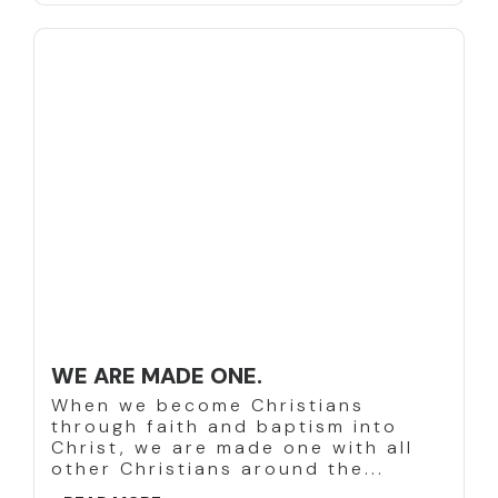
WE ARE MADE ONE.
When we become Christians
through faith and baptism into
Christ, we are made one with all
other Christians around the...