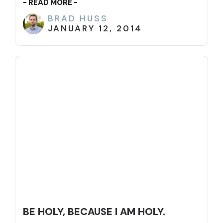
- READ MORE -
BRAD HUSS
JANUARY 12, 2014
BE HOLY, BECAUSE I AM HOLY.