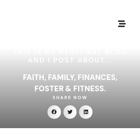
THIS IS MY PERSONAL BLOG
AND I POST ABOUT...
FAITH, FAMILY, FINANCES,
FOSTER & FITNESS.
SHARE NOW