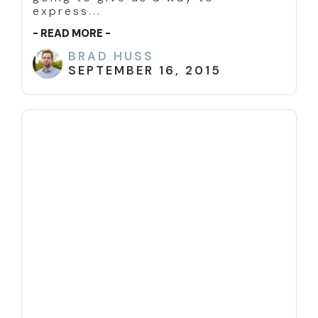
express...
- READ MORE -
BRAD HUSS
SEPTEMBER 16, 2015