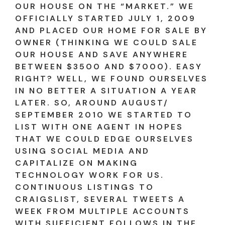
OUR HOUSE ON THE “MARKET.” WE
OFFICIALLY STARTED JULY 1, 2009
AND PLACED OUR HOME FOR SALE BY
OWNER (THINKING WE COULD SALE
OUR HOUSE AND SAVE ANYWHERE
BETWEEN $3500 AND $7000). EASY
RIGHT? WELL, WE FOUND OURSELVES
IN NO BETTER A SITUATION A YEAR
LATER. SO, AROUND AUGUST/
SEPTEMBER 2010 WE STARTED TO
LIST WITH ONE AGENT IN HOPES
THAT WE COULD EDGE OURSELVES
USING SOCIAL MEDIA AND
CAPITALIZE ON MAKING
TECHNOLOGY WORK FOR US.
CONTINUOUS LISTINGS TO
CRAIGSLIST, SEVERAL TWEETS A
WEEK FROM MULTIPLE ACCOUNTS
WITH SUFFICIENT FOLLOWS IN THE