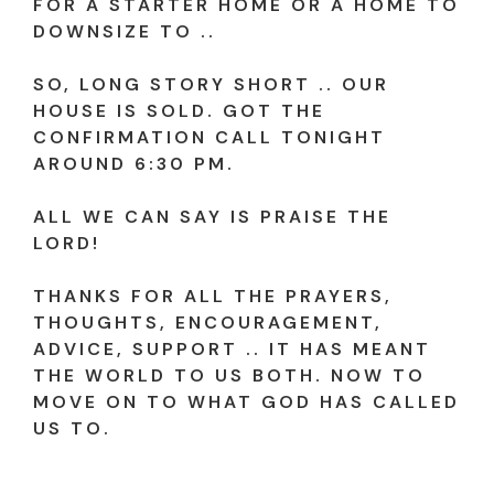
FOR A STARTER HOME OR A HOME TO
DOWNSIZE TO ..
SO, LONG STORY SHORT .. OUR
HOUSE IS SOLD. GOT THE
CONFIRMATION CALL TONIGHT
AROUND 6:30 PM.
ALL WE CAN SAY IS PRAISE THE
LORD!
THANKS FOR ALL THE PRAYERS,
THOUGHTS, ENCOURAGEMENT,
ADVICE, SUPPORT .. IT HAS MEANT
THE WORLD TO US BOTH. NOW TO
MOVE ON TO WHAT GOD HAS CALLED
US TO.