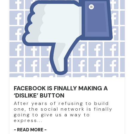
FACEBOOK IS FINALLY MAKING A
‘DISLIKE’ BUTTON
After years of refusing to build
one, the social network is finally
going to give us a way to
express...
- READ MORE -