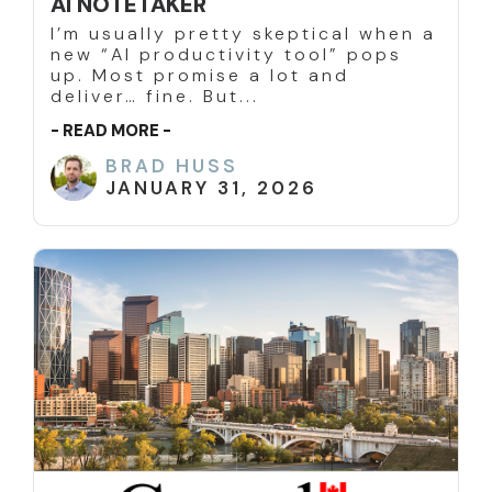
AI NOTETAKER
I’m usually pretty skeptical when a
new “AI productivity tool” pops
up. Most promise a lot and
deliver… fine. But...
- READ MORE -
BRAD HUSS
JANUARY 31, 2026