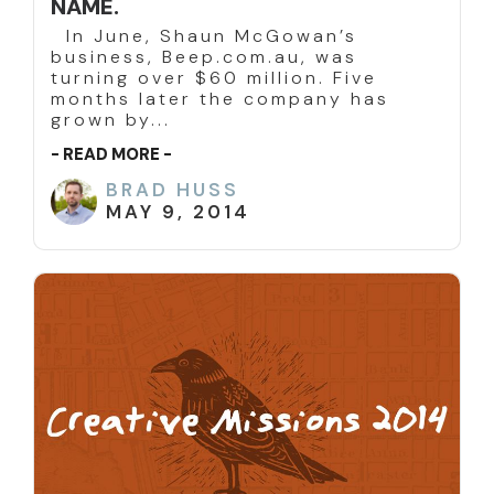
NAME.
In June, Shaun McGowan’s
business, Beep.com.au, was
turning over $60 million. Five
months later the company has
grown by...
- READ MORE -
BRAD HUSS
MAY 9, 2014