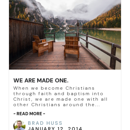
WE ARE MADE ONE.
When we become Christians
through faith and baptism into
Christ, we are made one with all
other Christians around the...
- READ MORE -
BRAD HUSS
JANUARY 12, 2014