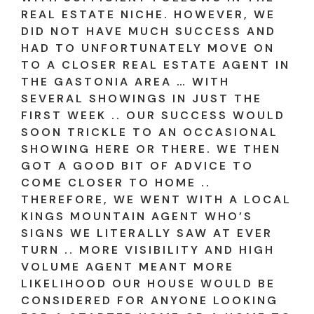
REAL ESTATE NICHE. HOWEVER, WE
DID NOT HAVE MUCH SUCCESS AND
HAD TO UNFORTUNATELY MOVE ON
TO A CLOSER REAL ESTATE AGENT IN
THE GASTONIA AREA … WITH
SEVERAL SHOWINGS IN JUST THE
FIRST WEEK .. OUR SUCCESS WOULD
SOON TRICKLE TO AN OCCASIONAL
SHOWING HERE OR THERE. WE THEN
GOT A GOOD BIT OF ADVICE TO
COME CLOSER TO HOME ..
THEREFORE, WE WENT WITH A LOCAL
KINGS MOUNTAIN AGENT WHO’S
SIGNS WE LITERALLY SAW AT EVER
TURN .. MORE VISIBILITY AND HIGH
VOLUME AGENT MEANT MORE
LIKELIHOOD OUR HOUSE WOULD BE
CONSIDERED FOR ANYONE LOOKING