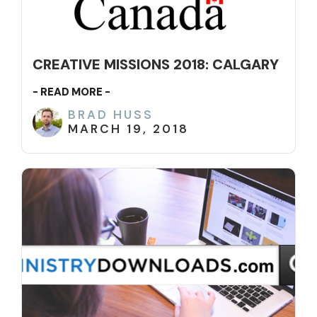
CREATIVE MISSIONS 2018: CALGARY
- READ MORE -
BRAD HUSS
MARCH 19, 2018