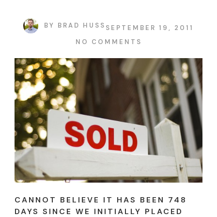
BY
BRAD HUSS
SEPTEMBER 19, 2011
NO COMMENTS
CANNOT BELIEVE IT HAS BEEN 748
DAYS SINCE WE INITIALLY PLACED