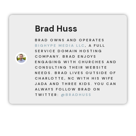
Brad Huss
BRAD OWNS AND OPERATES
BIGHYPE MEDIA LLC
, A FULL
SERVICE DOMAIN HOSTING
COMPANY. BRAD ENJOYS
ENGAGING WITH CHURCHES AND
CONSULTING THEIR WEBSITE
NEEDS. BRAD LIVES OUTSIDE OF
CHARLOTTE, NC WITH HIS WIFE
JADA AND THREE KIDS. YOU CAN
ALWAYS FOLLOW BRAD ON
TWITTER:
@BRADHUSS