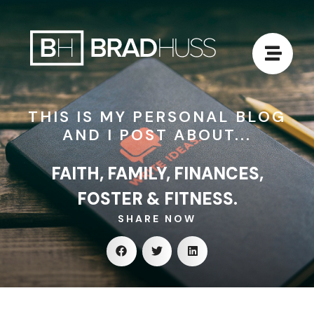
THIS IS MY PERSONAL BLOG
AND I POST ABOUT...
FAITH, FAMILY, FINANCES,
FOSTER & FITNESS.
SHARE NOW