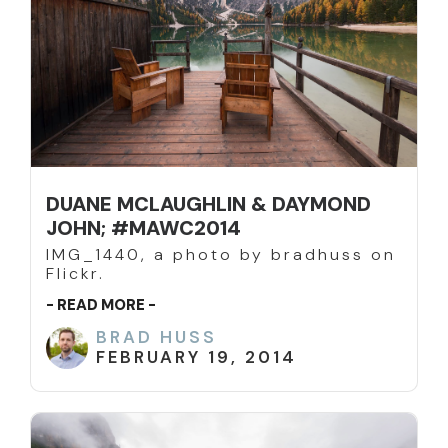
DUANE MCLAUGHLIN & DAYMOND
JOHN; #MAWC2014
IMG_1440, a photo by bradhuss on
Flickr.
- READ MORE -
BRAD HUSS
FEBRUARY 19, 2014