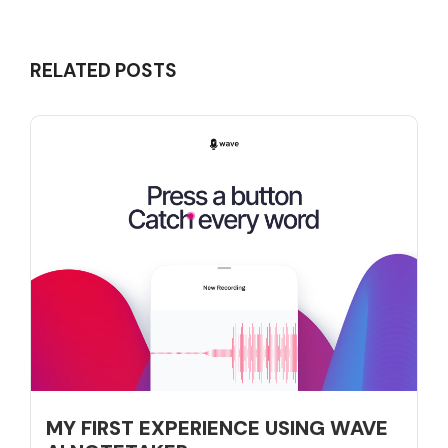
RELATED POSTS
MY FIRST EXPERIENCE USING WAVE