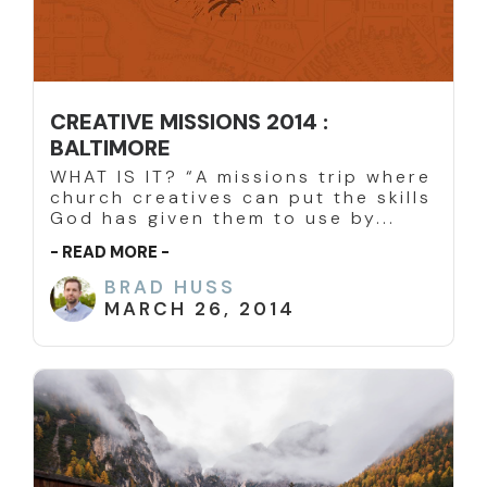
CREATIVE MISSIONS 2014 :
BALTIMORE
WHAT IS IT? “A missions trip where
church creatives can put the skills
God has given them to use by...
- READ MORE -
BRAD HUSS
MARCH 26, 2014