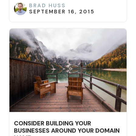
BRAD HUSS
SEPTEMBER 16, 2015
CONSIDER BUILDING YOUR
BUSINESSES AROUND YOUR DOMAIN