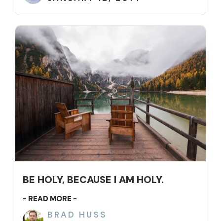
BE HOLY, BECAUSE I AM HOLY.
- READ MORE -
BRAD HUSS