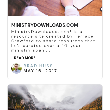
MINISTRYDOWNLOADS.COM
MinistryDownloads.com® is a
resource site created by Terrace
Crawford to share resources that
he’s curated over a 20-year
ministry span....
- READ MORE -
BRAD HUSS
MAY 16, 2017