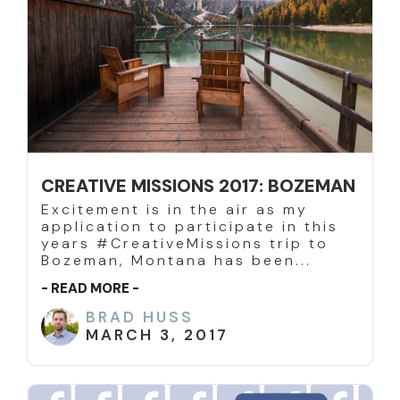
CREATIVE MISSIONS 2017: BOZEMAN
Excitement is in the air as my
application to participate in this
years #CreativeMissions trip to
Bozeman, Montana has been...
- READ MORE -
BRAD HUSS
MARCH 3, 2017