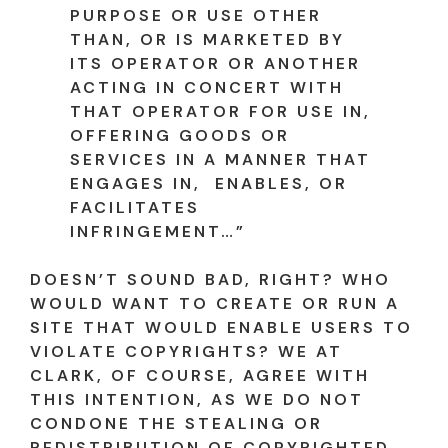
PURPOSE OR USE OTHER
THAN, OR IS MARKETED BY
ITS OPERATOR OR ANOTHER
ACTING IN CONCERT WITH
THAT OPERATOR FOR USE IN,
OFFERING GOODS OR
SERVICES IN A MANNER THAT
ENGAGES IN, ENABLES, OR
FACILITATES
INFRINGEMENT…”
DOESN’T SOUND BAD, RIGHT? WHO
WOULD WANT TO CREATE OR RUN A
SITE THAT WOULD ENABLE USERS TO
VIOLATE COPYRIGHTS? WE AT
CLARK, OF COURSE, AGREE WITH
THIS INTENTION, AS WE DO NOT
CONDONE THE STEALING OR
REDISTRIBUTION OF COPYRIGHTED