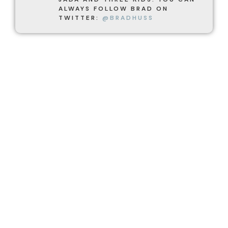
ALWAYS FOLLOW BRAD ON
TWITTER:
@BRADHUSS