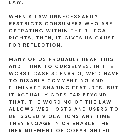
LAW.
WHEN A LAW UNNECESSARILY
RESTRICTS CONSUMERS WHO ARE
OPERATING WITHIN THEIR LEGAL
RIGHTS, THEN, IT GIVES US CAUSE
FOR REFLECTION.
MANY OF US PROBABLY HEAR THIS
AND THINK TO OURSELVES, IN THE
WORST CASE SCENARIO, WE’D HAVE
TO DISABLE COMMENTING AND
ELIMINATE SHARING FEATURES. BUT
IT ACTUALLY GOES FAR BEYOND
THAT. THE WORDING OF THE LAW
ALLOWS WEB HOSTS AND USERS TO
BE ISSUED VIOLATIONS ANY TIME
THEY ENGAGE IN OR ENABLE THE
INFRINGEMENT OF COPYRIGHTED