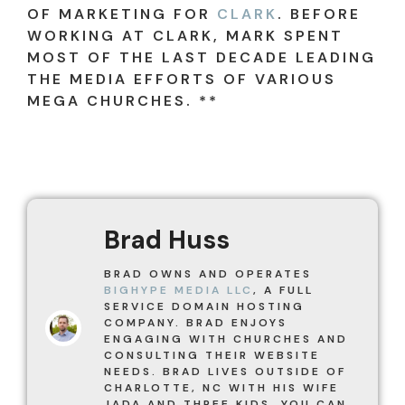
OF MARKETING FOR
CLARK
. BEFORE
WORKING AT CLARK, MARK SPENT
MOST OF THE LAST DECADE LEADING
THE MEDIA EFFORTS OF VARIOUS
MEGA CHURCHES. **
Brad Huss
BRAD OWNS AND OPERATES
BIGHYPE MEDIA LLC
, A FULL
SERVICE DOMAIN HOSTING
COMPANY. BRAD ENJOYS
ENGAGING WITH CHURCHES AND
CONSULTING THEIR WEBSITE
NEEDS. BRAD LIVES OUTSIDE OF
CHARLOTTE, NC WITH HIS WIFE
JADA AND THREE KIDS. YOU CAN