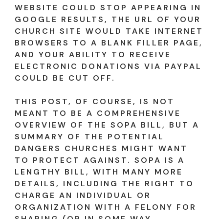
WEBSITE COULD STOP APPEARING IN
GOOGLE RESULTS, THE URL OF YOUR
CHURCH SITE WOULD TAKE INTERNET
BROWSERS TO A BLANK FILLER PAGE,
AND YOUR ABILITY TO RECEIVE
ELECTRONIC DONATIONS VIA PAYPAL
COULD BE CUT OFF.
THIS POST, OF COURSE, IS NOT
MEANT TO BE A COMPREHENSIVE
OVERVIEW OF THE SOPA BILL, BUT A
SUMMARY OF THE POTENTIAL
DANGERS CHURCHES MIGHT WANT
TO PROTECT AGAINST. SOPA IS A
LENGTHY BILL, WITH MANY MORE
DETAILS, INCLUDING THE RIGHT TO
CHARGE AN INDIVIDUAL OR
ORGANIZATION WITH A FELONY FOR
SHARING (OR IN SOME WAY