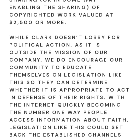
ENABLING THE SHARING) OF
COPYRIGHTED WORK VALUED AT
$2,500 OR MORE.
WHILE CLARK DOESN’T LOBBY FOR
POLITICAL ACTION, AS IT IS
OUTSIDE THE MISSION OF OUR
COMPANY, WE DO ENCOURAGE OUR
COMMUNITY TO EDUCATE
THEMSELVES ON LEGISLATION LIKE
THIS SO THEY CAN DETERMINE
WHETHER IT IS APPROPRIATE TO ACT
IN DEFENSE OF THEIR RIGHTS. WITH
THE INTERNET QUICKLY BECOMING
THE NUMBER ONE WAY PEOPLE
ACCESS INFORMATION ABOUT FAITH,
LEGISLATION LIKE THIS COULD SET
BACK THE ESTABLISHED CHANNELS