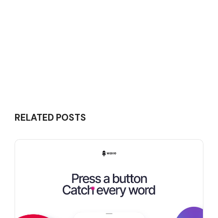
RELATED POSTS