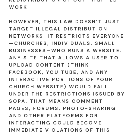
WORK.
HOWEVER, THIS LAW DOESN’T JUST
TARGET ILLEGAL DISTRIBUTION
NETWORKS. IT RESTRICTS EVERYONE
—CHURCHES, INDIVIDUALS, SMALL
BUSINESSES—WHO RUNS A WEBSITE.
ANY SITE THAT ALLOWS A USER TO
UPLOAD CONTENT (THINK
FACEBOOK, YOU TUBE, AND ANY
INTERACTIVE PORTIONS OF YOUR
CHURCH WEBSITE) WOULD FALL
UNDER THE RESTRICTIONS ISSUED BY
SOPA. THAT MEANS COMMENT
PAGES, FORUMS, PHOTO-SHARING
AND OTHER PLATFORMS FOR
INTERACTING COULD BECOME
IMMEDIATE VIOLATIONS OF THIS