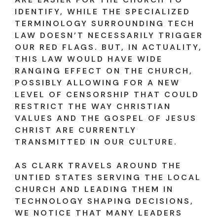
IDENTIFY, WHILE THE SPECIALIZED
TERMINOLOGY SURROUNDING TECH
LAW DOESN’T NECESSARILY TRIGGER
OUR RED FLAGS. BUT, IN ACTUALITY,
THIS LAW WOULD HAVE WIDE
RANGING EFFECT ON THE CHURCH,
POSSIBLY ALLOWING FOR A NEW
LEVEL OF CENSORSHIP THAT COULD
RESTRICT THE WAY CHRISTIAN
VALUES AND THE GOSPEL OF JESUS
CHRIST ARE CURRENTLY
TRANSMITTED IN OUR CULTURE.
AS CLARK TRAVELS AROUND THE
UNTIED STATES SERVING THE LOCAL
CHURCH AND LEADING THEM IN
TECHNOLOGY SHAPING DECISIONS,
WE NOTICE THAT MANY LEADERS