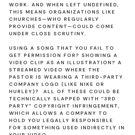
WORK. AND WHEN LEFT UNDEFINED,
THIS MEANS ORGANIZATIONS LIKE
CHURCHES—WHO REGULARLY
PROVIDE CONTENT—COULD COME
UNDER CLOSE SCRUTINY.
USING A SONG THAT YOU FAIL TO
GET PERMISSION FOR? SHOWING A
VIDEO CLIP AS AN ILLUSTRATION? A
STREAMED VIDEO WHERE THE
PASTOR IS WEARING A THIRD-PARTY
COMPANY LOGO (LIKE NIKE OR
HURLEY)? ALL OF THESE COULD BE
TECHNICALLY SLAPPED WITH “3RD
PARTY” COPYRIGHT INFRINGEMENT,
WHICH ALLOWS A COMPANY TO
HOLD YOU LEGALLY RESPONSIBLE
FOR SOMETHING USED INDIRECTLY IN
YOUR VIDEO.