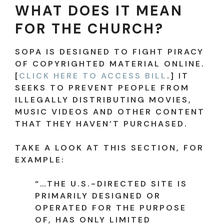
WHAT DOES IT MEAN
FOR THE CHURCH?
SOPA IS DESIGNED TO FIGHT PIRACY
OF COPYRIGHTED MATERIAL ONLINE.
[
CLICK HERE TO ACCESS BILL
.] IT
SEEKS TO PREVENT PEOPLE FROM
ILLEGALLY DISTRIBUTING MOVIES,
MUSIC VIDEOS AND OTHER CONTENT
THAT THEY HAVEN’T PURCHASED.
TAKE A LOOK AT THIS SECTION, FOR
EXAMPLE:
“…THE U.S.-DIRECTED SITE IS
PRIMARILY DESIGNED OR
OPERATED FOR THE PURPOSE
OF, HAS ONLY LIMITED