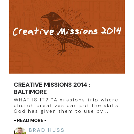
CREATIVE MISSIONS 2014 :
BALTIMORE
WHAT IS IT? “A missions trip where
church creatives can put the skills
God has given them to use by...
- READ MORE -
BRAD HUSS