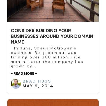
CONSIDER BUILDING YOUR
BUSINESSES AROUND YOUR DOMAIN
NAME.
In June, Shaun McGowan’s
business, Beep.com.au, was
turning over $60 million. Five
months later the company has
grown by...
- READ MORE -
BRAD HUSS
MAY 9, 2014