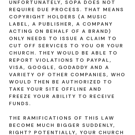
UNFORTUNATELY, SOPA DOES NOT
REQUIRE DUE PROCESS. THAT MEANS
COPYRIGHT HOLDERS (A MUSIC
LABEL, A PUBLISHER, A COMPANY
ACTING ON BEHALF OF A BRAND)
ONLY NEEDS TO ISSUE A CLAIM TO
CUT OFF SERVICES TO YOU OR YOUR
CHURCH. THEY WOULD BE ABLE TO
REPORT VIOLATIONS TO PAYPAL,
VISA, GOOGLE, GODADDY AND A
VARIETY OF OTHER COMPANIES, WHO
WOULD THEN BE AUTHORIZED TO
TAKE YOUR SITE OFFLINE AND
FREEZE YOUR ABILITY TO RECEIVE
FUNDS.
THE RAMIFICATIONS OF THIS LAW
BECOME MUCH BIGGER SUDDENLY,
RIGHT? POTENTIALLY, YOUR CHURCH