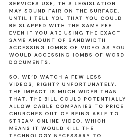
SERVICES USE, THIS LEGISLATION
MAY SOUND FAIR ON THE SURFACE.
UNTIL I TELL YOU THAT YOU COULD
BE SLAPPED WITH THE SAME FEE
EVEN IF YOU ARE USING THE EXACT
SAME AMOUNT OF BANDWIDTH
ACCESSING 10MBS OF VIDEO AS YOU
WOULD ACCESSING 10MBS OF WORD
DOCUMENTS.
SO, WE’D WATCH A FEW LESS
VIDEOS, RIGHT? UNFORTUNATELY,
THE IMPACT IS MUCH WIDER THAN
THAT. THE BILL COULD POTENTIALLY
ALLOW CABLE COMPANIES TO PRICE
CHURCHES OUT OF BEING ABLE TO
STREAM ONLINE VIDEO, WHICH
MEANS IT WOULD KILL THE
TECHNOLOGY NECESSARY TO