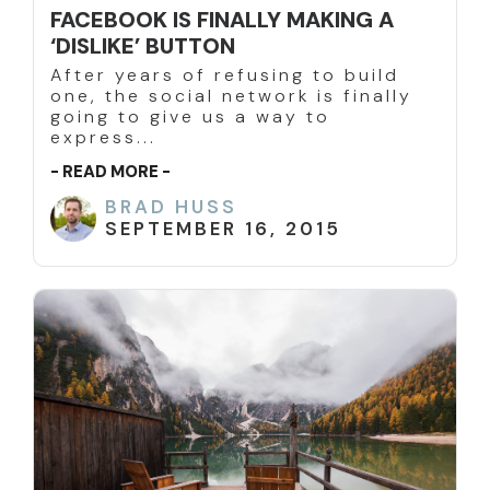
FACEBOOK IS FINALLY MAKING A
‘DISLIKE’ BUTTON
After years of refusing to build
one, the social network is finally
going to give us a way to
express...
- READ MORE -
BRAD HUSS
SEPTEMBER 16, 2015