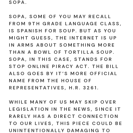
SOPA.
SOPA, SOME OF YOU MAY RECALL
FROM 9TH GRADE LANGUAGE CLASS,
IS SPANISH FOR SOUP. BUT AS YOU
MIGHT GUESS, THE INTERNET IS UP
IN ARMS ABOUT SOMETHING MORE
THAN A BOWL OF TORTILLA SOUP.
SOPA, IN THIS CASE, STANDS FOR
STOP ONLINE PIRACY ACT. THE BILL
ALSO GOES BY IT’S MORE OFFICIAL
NAME FROM THE HOUSE OF
REPRESENTATIVES, H.R. 3261.
WHILE MANY OF US MAY SKIP OVER
LEGISLATION IN THE NEWS, SINCE IT
RARELY HAS A DIRECT CONNECTION
TO OUR LIVES, THIS PIECE COULD BE
UNINTENTIONALLY DAMAGING TO