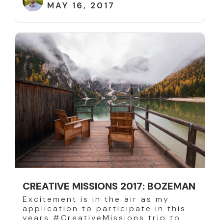
MAY 16, 2017
CREATIVE MISSIONS 2017: BOZEMAN
Excitement is in the air as my
application to participate in this
years #CreativeMissions trip to