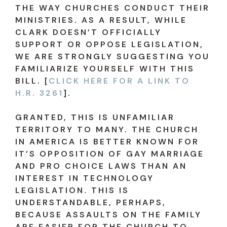
THE WAY CHURCHES CONDUCT THEIR
MINISTRIES. AS A RESULT, WHILE
CLARK DOESN’T OFFICIALLY
SUPPORT OR OPPOSE LEGISLATION,
WE ARE STRONGLY SUGGESTING YOU
FAMILIARIZE YOURSELF WITH THIS
BILL. [
CLICK HERE FOR A LINK TO
H.R. 3261
].
GRANTED, THIS IS UNFAMILIAR
TERRITORY TO MANY. THE CHURCH
IN AMERICA IS BETTER KNOWN FOR
IT’S OPPOSITION OF GAY MARRIAGE
AND PRO CHOICE LAWS THAN AN
INTEREST IN TECHNOLOGY
LEGISLATION. THIS IS
UNDERSTANDABLE, PERHAPS,
BECAUSE ASSAULTS ON THE FAMILY
ARE EASIER FOR THE CHURCH TO