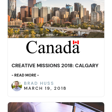
CREATIVE MISSIONS 2018: CALGARY
- READ MORE -
BRAD HUSS
MARCH 19, 2018