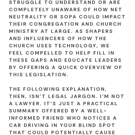
STRUGGLE TO UNDERSTAND OR ARE
COMPLETELY UNAWARE OF HOW NET
NEUTRALITY OR SOPA COULD IMPACT
THEIR CONGREGATION AND CHURCH
MINISTRY AT LARGE. AS SHAPERS
AND INFLUENCERS OF HOW THE
CHURCH USES TECHNOLOGY, WE
FEEL COMPELLED TO HELP FILL IN
THESE GAPS AND EDUCATE LEADERS
BY OFFERING A QUICK OVERVIEW OF
THIS LEGISLATION.
THE FOLLOWING EXPLANATION,
THEN, ISN’T LEGAL JARGON. I’M NOT
A LAWYER. IT’S JUST A PRACTICAL
SUMMARY OFFERED BY A WELL-
INFORMED FRIEND WHO NOTICES A
CAR DRIVING IN YOUR BLIND SPOT
THAT COULD POTENTIALLY CAUSE