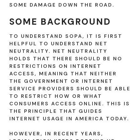
SOME DAMAGE DOWN THE ROAD.
SOME BACKGROUND
TO UNDERSTAND SOPA, IT IS FIRST
HELPFUL TO UNDERSTAND NET
NEUTRALITY. NET NEUTRALITY
HOLDS THAT THERE SHOULD BE NO
RESTRICTIONS ON INTERNET
ACCESS, MEANING THAT NEITHER
THE GOVERNMENT OR INTERNET
SERVICE PROVIDERS SHOULD BE ABLE
TO RESTRICT HOW OR WHAT
CONSUMERS ACCESS ONLINE. THIS IS
THE PRINCIPLE THAT GUIDES
INTERNET USAGE IN AMERICA TODAY.
HOWEVER, IN RECENT YEARS,