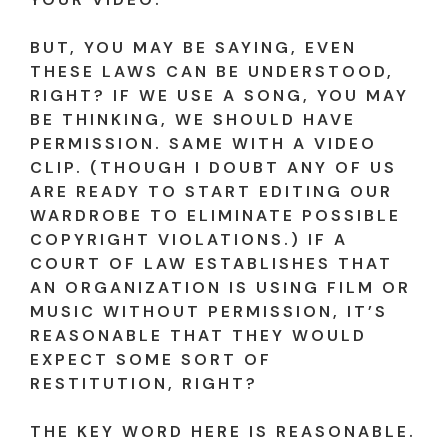
BUT, YOU MAY BE SAYING, EVEN
THESE LAWS CAN BE UNDERSTOOD,
RIGHT? IF WE USE A SONG, YOU MAY
BE THINKING, WE SHOULD HAVE
PERMISSION. SAME WITH A VIDEO
CLIP. (THOUGH I DOUBT ANY OF US
ARE READY TO START EDITING OUR
WARDROBE TO ELIMINATE POSSIBLE
COPYRIGHT VIOLATIONS.) IF A
COURT OF LAW ESTABLISHES THAT
AN ORGANIZATION IS USING FILM OR
MUSIC WITHOUT PERMISSION, IT’S
REASONABLE THAT THEY WOULD
EXPECT SOME SORT OF
RESTITUTION, RIGHT?
THE KEY WORD HERE IS REASONABLE.