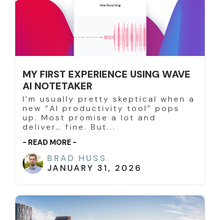
MY FIRST EXPERIENCE USING WAVE
AI NOTETAKER
I’m usually pretty skeptical when a
new “AI productivity tool” pops
up. Most promise a lot and
deliver… fine. But...
- READ MORE -
BRAD HUSS
JANUARY 31, 2026