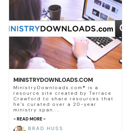
MINISTRYDOWNLOADS.COM
MinistryDownloads.com® is a
resource site created by Terrace
Crawford to share resources that
he’s curated over a 20-year
ministry span....
- READ MORE -
BRAD HUSS