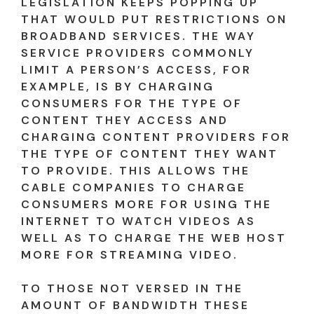
LEGISLATION KEEPS POPPING UP
THAT WOULD PUT RESTRICTIONS ON
BROADBAND SERVICES. THE WAY
SERVICE PROVIDERS COMMONLY
LIMIT A PERSON’S ACCESS, FOR
EXAMPLE, IS BY CHARGING
CONSUMERS FOR THE TYPE OF
CONTENT THEY ACCESS AND
CHARGING CONTENT PROVIDERS FOR
THE TYPE OF CONTENT THEY WANT
TO PROVIDE. THIS ALLOWS THE
CABLE COMPANIES TO CHARGE
CONSUMERS MORE FOR USING THE
INTERNET TO WATCH VIDEOS AS
WELL AS TO CHARGE THE WEB HOST
MORE FOR STREAMING VIDEO.
TO THOSE NOT VERSED IN THE
AMOUNT OF BANDWIDTH THESE