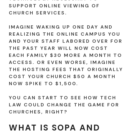
SUPPORT ONLINE VIEWING OF
CHURCH SERVICES.
IMAGINE WAKING UP ONE DAY AND
REALIZING THE ONLINE CAMPUS YOU
AND YOUR STAFF LABORED OVER FOR
THE PAST YEAR WILL NOW COST
EACH FAMILY $30 MORE A MONTH TO
ACCESS. OR EVEN WORSE, IMAGINE
THE HOSTING FEES THAT ORIGINALLY
COST YOUR CHURCH $50 A MONTH
NOW SPIKE TO $1,500.
YOU CAN START TO SEE HOW TECH
LAW COULD CHANGE THE GAME FOR
CHURCHES, RIGHT?
WHAT IS SOPA AND