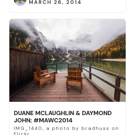
MARCH 26, 2014
DUANE MCLAUGHLIN & DAYMOND
JOHN; #MAWC2014
IMG_1440, a photo by bradhuss on
Flickr.