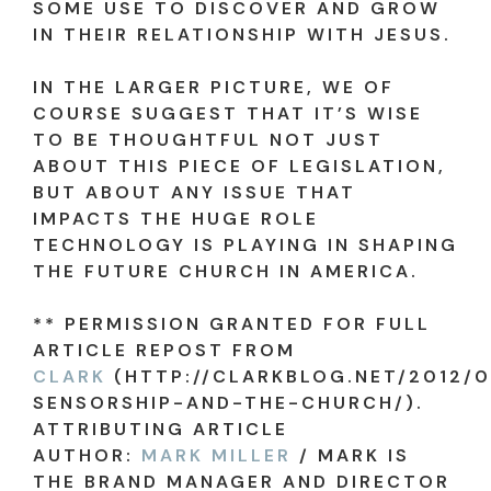
SOME USE TO DISCOVER AND GROW
IN THEIR RELATIONSHIP WITH JESUS.
IN THE LARGER PICTURE, WE OF
COURSE SUGGEST THAT IT’S WISE
TO BE THOUGHTFUL NOT JUST
ABOUT THIS PIECE OF LEGISLATION,
BUT ABOUT ANY ISSUE THAT
IMPACTS THE HUGE ROLE
TECHNOLOGY IS PLAYING IN SHAPING
THE FUTURE CHURCH IN AMERICA.
** PERMISSION GRANTED FOR FULL
ARTICLE REPOST FROM
CLARK
(HTTP://CLARKBLOG.NET/2012/0
SENSORSHIP-AND-THE-CHURCH/).
ATTRIBUTING ARTICLE
AUTHOR:
MARK MILLER
/ MARK IS
THE BRAND MANAGER AND DIRECTOR