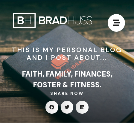
THIS IS MY PERSONAL BLOG
AND I POST ABOUT...
FAITH, FAMILY, FINANCES,
FOSTER & FITNESS.
SHARE NOW