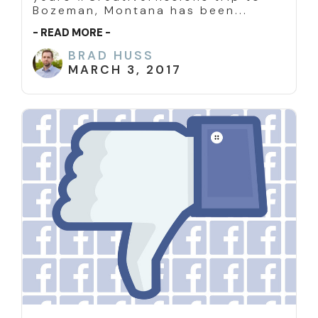
Bozeman, Montana has been...
- READ MORE -
BRAD HUSS
MARCH 3, 2017