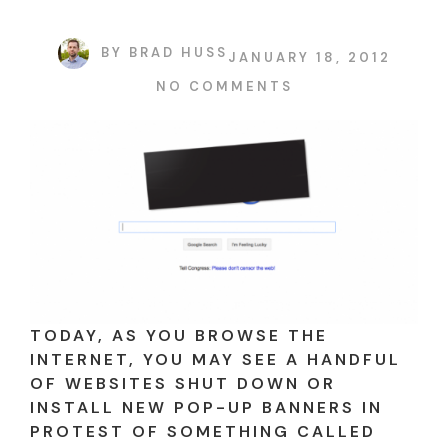
BY
BRAD HUSS
JANUARY 18, 2012
NO COMMENTS
TODAY, AS YOU BROWSE THE
INTERNET, YOU MAY SEE A HANDFUL
OF WEBSITES SHUT DOWN OR
INSTALL NEW POP-UP BANNERS IN
PROTEST OF SOMETHING CALLED